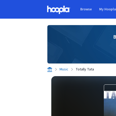
Skip to main content
Browse
My Hoopl
Hoopla logo
B
Music
Totally Tata