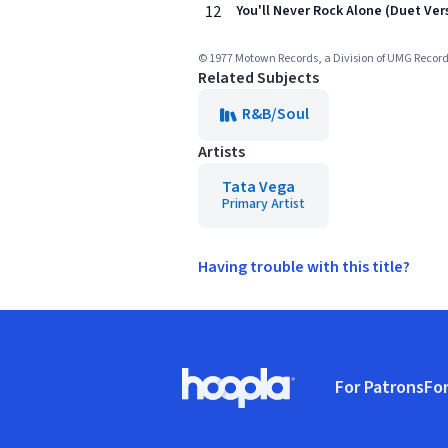
12
You'll Never Rock Alone (Duet Ver
© 1977 Motown Records, a Division of UMG Record
Related Subjects
R&B/Soul
Artists
Tata Vega
Primary Artist
Having trouble with this title?
Footer
For Patrons
For
Hoopla logo, Go to homepage
(o