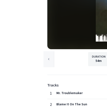
DURATION
54m
Tracks
1
Mr. Troublemaker
2
Blame It On The Sun