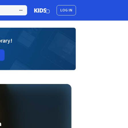
LOG IN
brary!
a