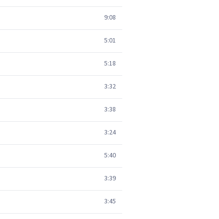
9:08
5:01
5:18
3:32
3:38
3:24
5:40
3:39
3:45