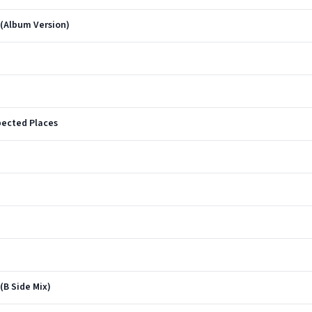
 (Album Version)
ected Places
(B Side Mix)