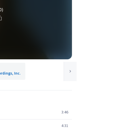
0)
rdings, Inc.
3:46
4:31