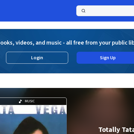
a
ooks, videos, and music - all free from your public li
Login
Sign Up
MUSIC
Totally Tat