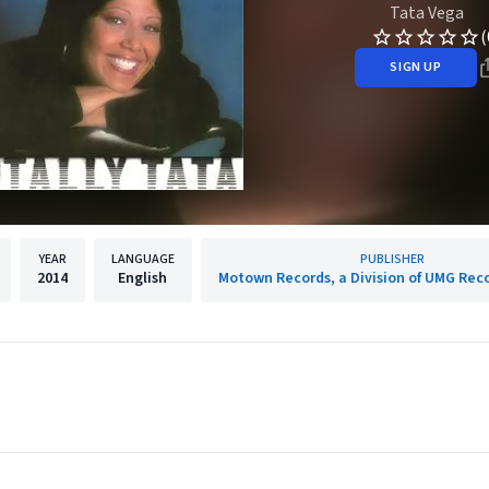
Tata Vega
(
SIGN UP
YEAR
LANGUAGE
PUBLISHER
2014
English
Motown Records, a Division of UMG Reco