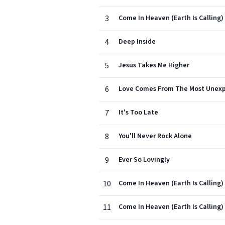
3
Come In Heaven (Earth Is Calling)
4
Deep Inside
5
Jesus Takes Me Higher
6
Love Comes From The Most Unexp
7
It's Too Late
8
You'll Never Rock Alone
9
Ever So Lovingly
10
Come In Heaven (Earth Is Calling)
11
Come In Heaven (Earth Is Calling) 