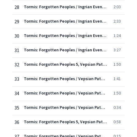
28
Tormis: Forgotten Peoples / Ingrian Evenings - 6. A Roundelay
2:03
29
Tormis: Forgotten Peoples / Ingrian Evenings - 7. Röntuska 4
2:33
30
Tormis: Forgotten Peoples / Ingrian Evenings - 8. Röntuska 5
1:24
31
Tormis: Forgotten Peoples / Ingrian Evenings - 9. Ending And Going Home
3:27
32
Tormis: Forgotten Peoples 5, Vepsian Paths: I. My Sister, My Little Cricket
1:50
33
Tormis: Forgotten Peoples / Vepsian Paths - 2. Urging Her Into The Boat
1:41
34
Tormis: Forgotten Peoples / Vepsian Paths - 3. Heavenly Suitors
1:50
35
Tormis: Forgotten Peoples / Vepsian Paths - 4. I Went To Kikoila
0:34
36
Tormis: Forgotten Peoples 5, Vepsian Paths: V. Cuckoo and Cuckoo
0:58
37
Tormis: Forgotten Peoples / Vepsian Paths - 6. I Went To Fetch Some Water
0:15