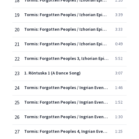
18
Tormis: Forgotten Peoples / Izhorian Epic - 6. Oh, I'm A Luckless Lad
1:20
19
Tormis: Forgotten Peoples / Izhorian Epic - 7. My Mouth Was Singing, My Heart Was Worrying
3:39
20
Tormis: Forgotten Peoples / Izhorian Epic - 8. A Sword From The Sea
3:33
21
Tormis: Forgotten Peoples / Izhorian Epic - 9. Incantation Of Snakes
0:49
22
Tormis: Forgotten Peoples 3, Izhorian Epic: X. Undarmoi and Kalervoi
5:52
23
1. Röntuska 1 (A Dance Song)
3:07
24
Tormis: Forgotten Peoples / Ingrian Evenings - 2. Röntuska 2
1:46
25
Tormis: Forgotten Peoples / Ingrian Evenings - 3. Röntuska 3
1:52
26
Tormis: Forgotten Peoples / Ingrian Evenings - 4. Chastushka 1 (A Village Party Song)
1:30
27
Tormis: Forgotten Peoples 4, Ingrian Evenings: V. Chastushka 2
1:25