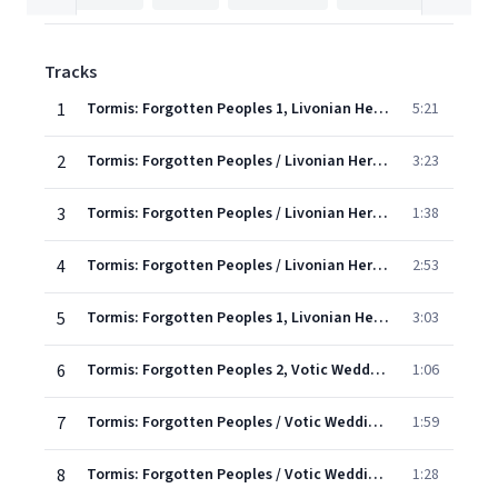
Tracks
1
Tormis: Forgotten Peoples 1, Livonian Heritage: I. Waking the Birds
5:21
2
Tormis: Forgotten Peoples / Livonian Heritage - 2. Day Of A Herdsboy
3:23
3
Tormis: Forgotten Peoples / Livonian Heritage - 3. Shrove Tuesday
1:38
4
Tormis: Forgotten Peoples / Livonian Heritage - 4. Wee Winky Mouse
2:53
5
Tormis: Forgotten Peoples 1, Livonian Heritage: V. Sang the Father, Sang His Son
3:03
6
Tormis: Forgotten Peoples 2, Votic Wedding Songs: I. The Ritual Whisking of the Bridge
1:06
7
Tormis: Forgotten Peoples / Votic Wedding Songs - 2. The Arrival Of Wedding Guests
1:59
8
Tormis: Forgotten Peoples / Votic Wedding Songs - 3. Mockery Singing
1:28