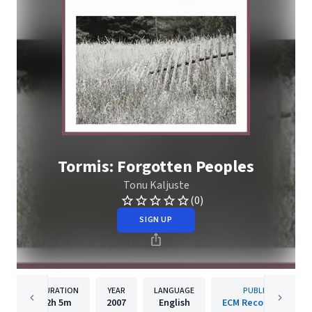
Tormis: Forgotten Peoples
Tonu Kaljuste
(0)
SIGN UP
DURATION
YEAR
LANGUAGE
PUBLISHER
2h
5m
2007
English
ECM Records GmbH