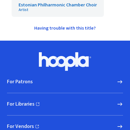
Estonian Philharmonic Chamber Choir
Artist
Having trouble with this title?
Footer
Hoopla logo, Go to homepage
For Patrons
For Libraries
(opens in new window)
For Vendors