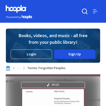
Skip to main content
Hoopla logo
Powered by Hoopla
Search
Menu
Books, videos, and music - all free
from your public library!
Login
Sign Up
. . .
Tormis: Forgotten Peoples
MUSIC