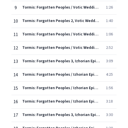
9
Tormis: Forgotten Peoples / Votic Wedding Songs - 4. Distributing The Dowry Chest
1:26
10
Tormis: Forgotten Peoples 2, Votic Wedding Songs: V. Instructing the Newly-Weds
1:40
11
Tormis: Forgotten Peoples / Votic Wedding Songs - 6. Praising The Cook
1:06
12
Tormis: Forgotten Peoples / Votic Wedding Songs - 7. When I, Chick, Was Growing Up
2:52
13
Tormis: Forgotten Peoples 3, Izhorian Epic: I. Creation of the World
3:09
14
Tormis: Forgotten Peoples / Izhorian Epic - 2. The Call Of Three Cuckoos
4:25
15
Tormis: Forgotten Peoples / Izhorian Epic - 3. The Wedding Song
1:56
16
Tormis: Forgotten Peoples / Izhorian Epic - 4. A Son Or A Daughter
3:18
17
Tormis: Forgotten Peoples 3, Izhorian Epic: V. Recruitment
3:30