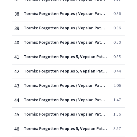
38
Tormis: Forgotten Peoples / Vepsian Paths - 7. Pussy-Cat, Pussy-Cat
0:36
39
Tormis: Forgotten Peoples / Vepsian Paths - 8. I'd Like To Sing You A Song
0:36
40
Tormis: Forgotten Peoples / Vepsian Paths - 9. Where Did You Sleep Last Night?
0:50
41
Tormis: Forgotten Peoples 5, Vepsian Paths: X. What Are They Doing at Your Place?
0:35
42
Tormis: Forgotten Peoples 5, Vepsian Paths: XI. The Ox Climbed a Fir Tree
0:44
43
Tormis: Forgotten Peoples / Vepsian Paths - 12. Forced To Get Married
2:06
44
Tormis: Forgotten Peoples / Vepsian Paths - 13. A Cradle Song
1:47
45
Tormis: Forgotten Peoples / Vepsian Paths - 14. The Only Son
1:56
46
Tormis: Forgotten Peoples 5, Vepsian Paths: XV. Toot-Toot, Herdsboy
3:57