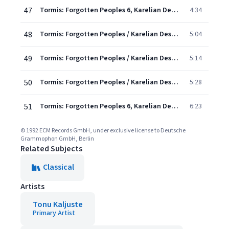
47
Tormis: Forgotten Peoples 6, Karelian Destiny: I. A Weeping Maiden
4:34
48
Tormis: Forgotten Peoples / Karelian Destiny - 2. Suitors From The Sea
5:04
49
Tormis: Forgotten Peoples / Karelian Destiny - 3. A Thrall In Viru
5:14
50
Tormis: Forgotten Peoples / Karelian Destiny - 4. The Oak Cutter
5:28
51
Tormis: Forgotten Peoples 6, Karelian Destiny: V. A Lullaby
6:23
© 1992 ECM Records GmbH, under exclusive license to Deutsche
Grammophon GmbH, Berlin
Related Subjects
Classical
Artists
Tonu Kaljuste
Primary Artist