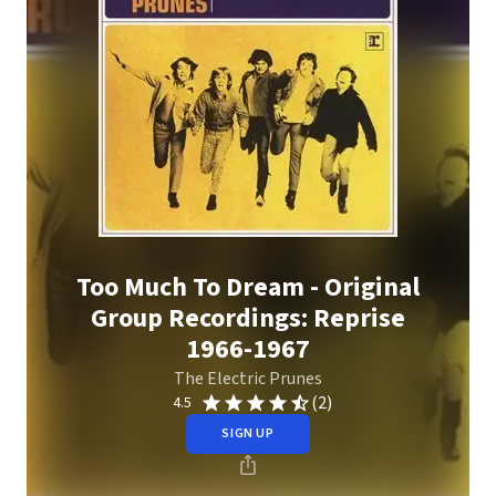
Too Much To Dream - Original
Group Recordings: Reprise
1966-1967
The Electric Prunes
(2)
4.5
SIGN UP