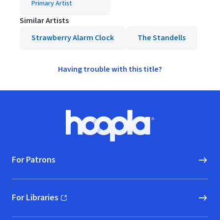
Primary Artist
Similar Artists
Strawberry Alarm Clock
The Standells
Having trouble with this title?
Footer
Hoopla logo, Go to homepage
For Patrons
For Libraries
(opens in new window)