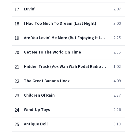
17
Luvin'
2:07
18
I Had Too Much To Dream (Last Night)
3:00
19
Are You Lovin' Me More (But Enjoying It Less)
2:25
20
Get Me To The World On Time
2:35
21
Hidden Track (Vox Wah Wah Pedal Radio Spot)
1:02
22
The Great Banana Hoax
4:09
23
Children Of Rain
2:37
24
Wind-Up Toys
2:26
25
Antique Doll
3:13