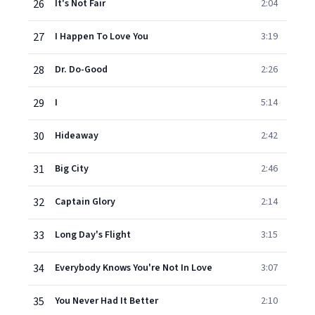
26
It's Not Fair
2:04
27
I Happen To Love You
3:19
28
Dr. Do-Good
2:26
29
I
5:14
30
Hideaway
2:42
31
Big City
2:46
32
Captain Glory
2:14
33
Long Day's Flight
3:15
34
Everybody Knows You're Not In Love
3:07
35
You Never Had It Better
2:10