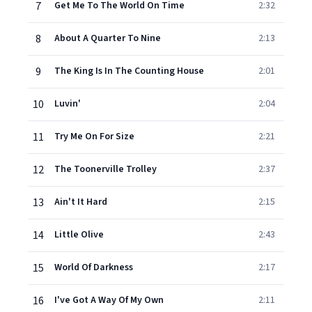
7
Get Me To The World On Time
2:32
8
About A Quarter To Nine
2:13
9
The King Is In The Counting House
2:01
10
Luvin'
2:04
11
Try Me On For Size
2:21
12
The Toonerville Trolley
2:37
13
Ain't It Hard
2:15
14
Little Olive
2:43
15
World Of Darkness
2:17
16
I've Got A Way Of My Own
2:11