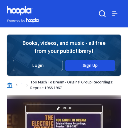
Skip to main content
Hoopla logo
Powered by Hoopla
Search
Menu
Books, videos, and music - all free
from your public library!
Login
Sign Up
. .
Too Much To Dream - Original Group Recordings:
.
Reprise 1966-1967
MUSIC