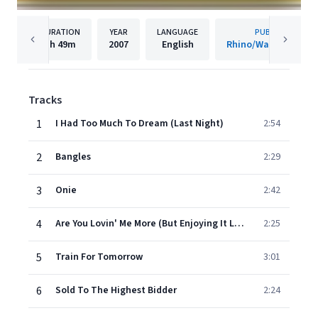
DURATION
YEAR
LANGUAGE
PUBLISHER
1h
49m
2007
English
Rhino/Warner Recor
Tracks
1
I Had Too Much To Dream (Last Night)
2:54
2
Bangles
2:29
3
Onie
2:42
4
Are You Lovin' Me More (But Enjoying It Less)
2:25
5
Train For Tomorrow
3:01
6
Sold To The Highest Bidder
2:24