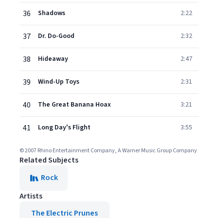
36
Shadows
2:22
37
Dr. Do-Good
2:32
38
Hideaway
2:47
39
Wind-Up Toys
2:31
40
The Great Banana Hoax
3:21
41
Long Day's Flight
3:55
© 2007 Rhino Entertainment Company, A Warner Music Group Company
Related Subjects
Rock
Artists
The Electric Prunes