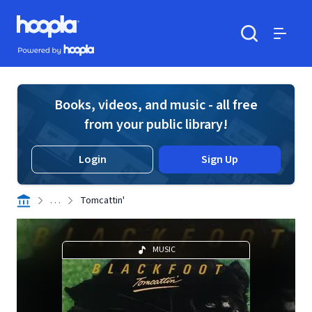
Skip to main content
Hoopla logo
Powered by Hoopla
Search
Menu
Books, videos, and music - all free
from your public library!
Login
Sign Up
. . .
Tomcattin'
MUSIC