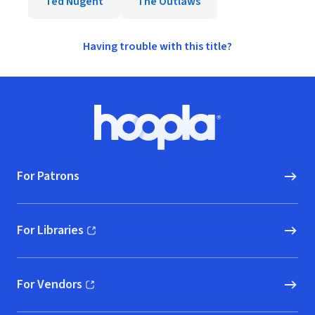
Ted Nugent
The Outlaws
Having trouble with this title?
Footer
Hoopla logo, Go to homepage
For Patrons
For Libraries
(opens in new window)
For Vendors
(opens in new window)