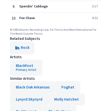
9
Spendin' Cabbage
3:17
10
Fox Chase
4:22
© 1980 Atlantic Recording Corp. For The Us And Wea International For
The World Outside The Us.
Related Subjects
Rock
Artists
Blackfoot
Primary Artist
Similar Artists
Black Oak Arkansas
Foghat
Lynyrd Skynyrd
Molly Hatchet