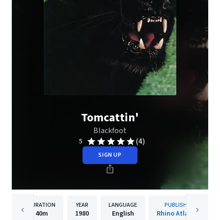
Tomcattin'
Blackfoot
(4)
5
SIGN UP
DURATION
YEAR
LANGUAGE
PUBLISHER
40m
1980
English
Rhino Atlantic