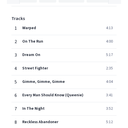
Tracks
1
Warped
4:13
2
On The Run
4:00
3
Dream On
5:17
4
Street Fighter
2:35
5
Gimme, Gimme, Gimme
4:04
6
Every Man Should Know (Queenie)
3:41
7
In The Night
3:52
8
Reckless Abandoner
5:12