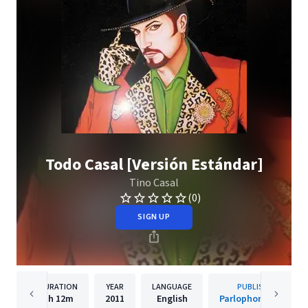
Todo Casal [Versión Estándar]
Tino Casal
(0)
SIGN UP
DURATION
YEAR
LANGUAGE
PUBLISHER
1h
12m
2011
English
Parlophone Spain