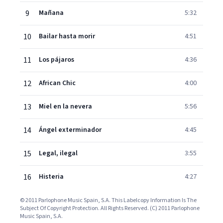
9
Mañana
5:32
10
Bailar hasta morir
4:51
11
Los pájaros
4:36
12
African Chic
4:00
13
Miel en la nevera
5:56
14
Ángel exterminador
4:45
15
Legal, ilegal
3:55
16
Histeria
4:27
© 2011 Parlophone Music Spain, S.A. This Labelcopy Information Is The
Subject Of Copyright Protection. All Rights Reserved. (C) 2011 Parlophone
Music Spain, S.A.