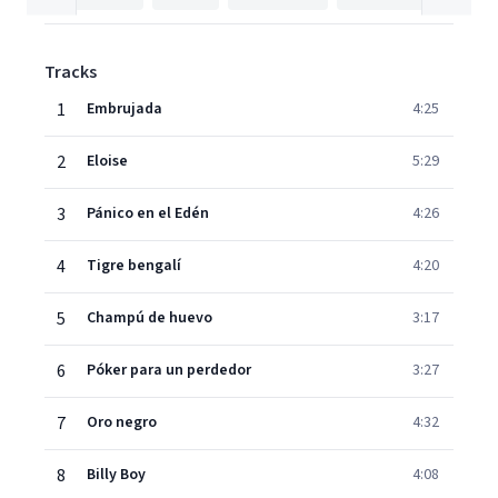
Tracks
1
Embrujada
4:25
2
Eloise
5:29
3
Pánico en el Edén
4:26
4
Tigre bengalí
4:20
5
Champú de huevo
3:17
6
Póker para un perdedor
3:27
7
Oro negro
4:32
8
Billy Boy
4:08