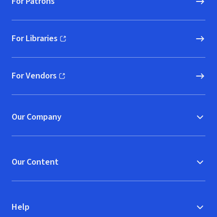
For Patrons
For Libraries
(opens in new window)
For Vendors
(opens in new window)
Our Company
Our Content
Help