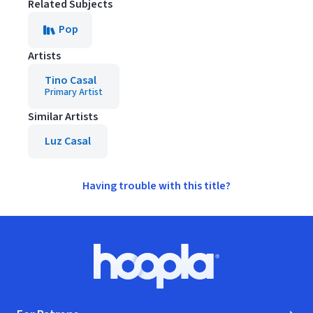
Related Subjects
Pop
Artists
Tino Casal
Primary Artist
Similar Artists
Luz Casal
Having trouble with this title?
Footer
Hoopla logo, Go to homepage