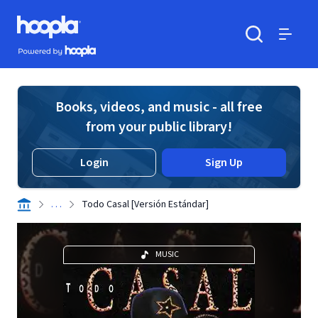
Skip to main content
Hoopla logo
Powered by Hoopla
Search
Menu
Books, videos, and music - all free
from your public library!
Login
Sign Up
. . .
Todo Casal [Versión Estándar]
MUSIC