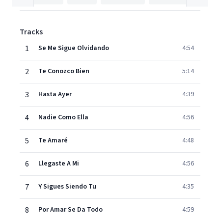
Tracks
1
Se Me Sigue Olvidando
4:54
2
Te Conozco Bien
5:14
3
Hasta Ayer
4:39
4
Nadie Como Ella
4:56
5
Te Amaré
4:48
6
Llegaste A Mi
4:56
7
Y Sigues Siendo Tu
4:35
8
Por Amar Se Da Todo
4:59