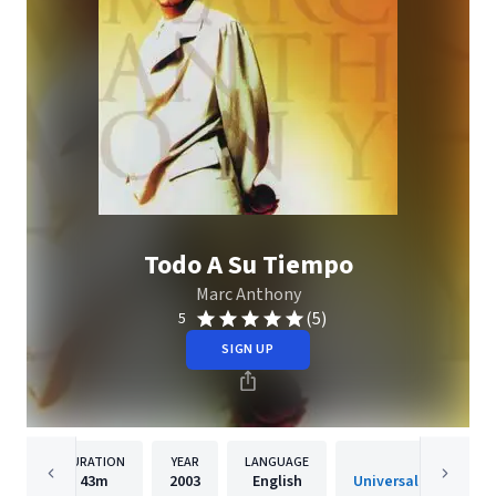
Todo A Su Tiempo
Marc Anthony
(5)
5
SIGN UP
DURATION
YEAR
LANGUAGE
PUBLISH
43m
2003
English