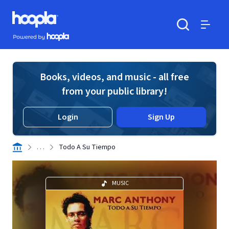
Skip to main content
Hoopla logo
Powered by Hoopla
Search
Menu
Books, videos, and music - all free
from your public library!
Login
Sign Up
. . .
Todo A Su Tiempo
MUSIC