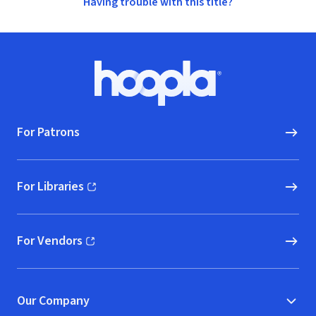
Having trouble with this title?
Footer
Hoopla logo, Go to homepage
For Patrons
For Libraries
(opens in new window)
For Vendors
(opens in new window)
Our Company