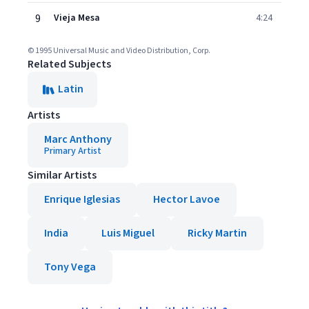
9
Vieja Mesa
4:24
© 1995 Universal Music and Video Distribution, Corp.
Related Subjects
Latin
Artists
Marc Anthony
Primary Artist
Similar Artists
Enrique Iglesias
Hector Lavoe
India
Luis Miguel
Ricky Martin
Tony Vega