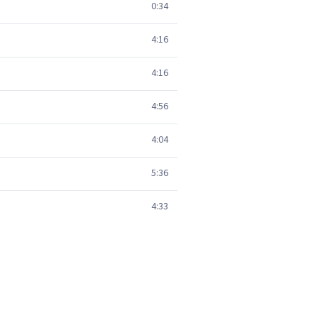
0:34
4:16
4:16
4:56
4:04
5:36
4:33