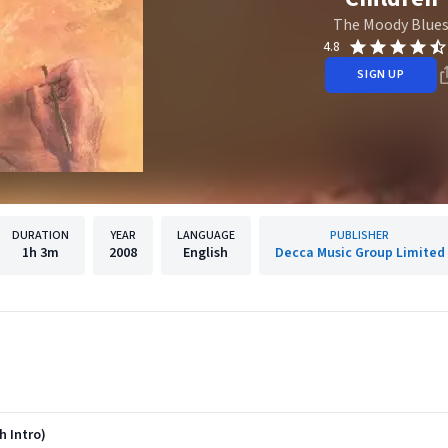
The Moody Blue
4.8
SIGN UP
DURATION
YEAR
LANGUAGE
PUBLISHER
1h
3m
2008
English
Decca Music Group Limited
th Intro)