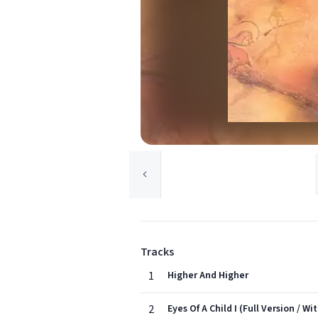
Tracks
1
Higher And Higher
2
Eyes Of A Child I (Full Version / Wi