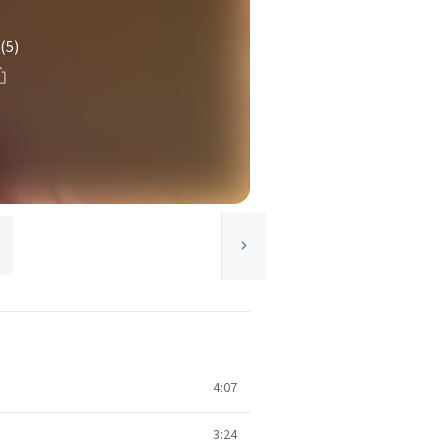
s
(5)
4:07
3:24