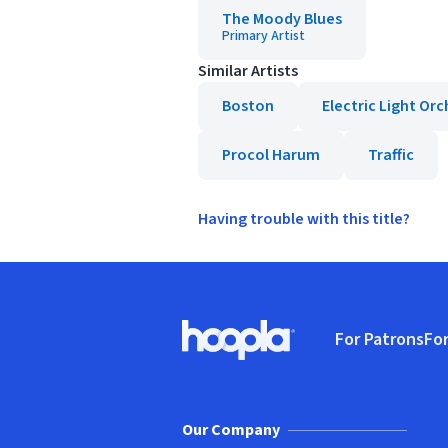
The Moody Blues
Primary Artist
Similar Artists
Boston
Electric Light Or
Procol Harum
Traffic
Having trouble with this title?
Footer
For Patrons
For
Hoopla logo, Go to homepage
(o
Our Company