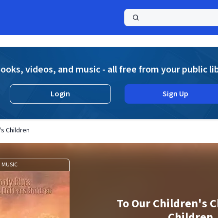
a
ooks, videos, and music - all free from your public li
Login
Sign Up
's Children
MUSIC
To Our Children's C
Children