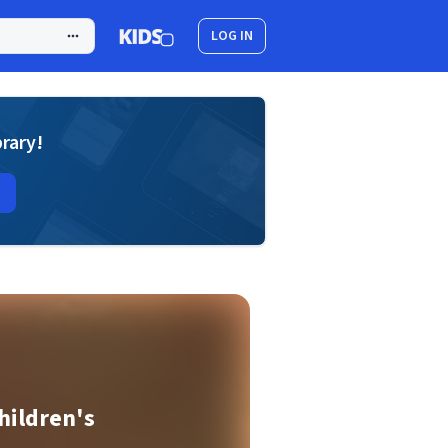
LOG IN
brary!
hildren's