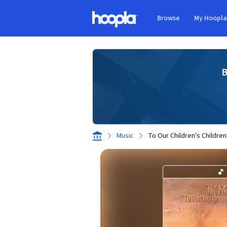
Skip to main content
Browse
My Hoopl
Hoopla logo
B
Music
To Our Children's Children