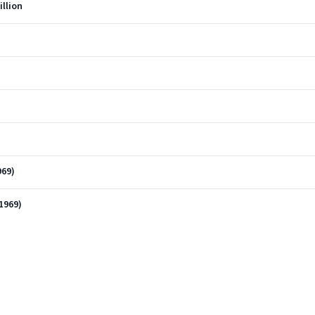
illion
)
969)
1969)