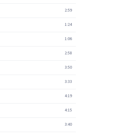
2:59
1:24
1:06
2:58
3:50
3:33
4:19
4:15
3:40