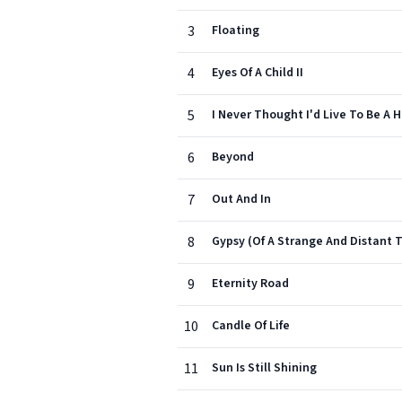
3
Floating
4
Eyes Of A Child II
5
I Never Thought I'd Live To Be A 
6
Beyond
7
Out And In
8
Gypsy (Of A Strange And Distant 
9
Eternity Road
10
Candle Of Life
11
Sun Is Still Shining