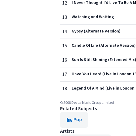
12
I Never Thought I'd Live To Be A M
13
Watching And Waiting
14
Gypsy (Alternate Version)
15
Candle Of Life (Alternate Version)
16
Sun Is Still Shining (Extended Mix
17
Have You Heard (Live in London 1
18
Legend Of A Mind (Live in London 
© 2008 Decca Music Group Limited
Related Subjects
Pop
Artists