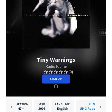
Tiny Warnings
Radio Iodine
(0)
SIGN UP
DURATION
YEAR
LANGUAGE
PUBLISHER
47m
2008
English
UMG Recordings, Inc