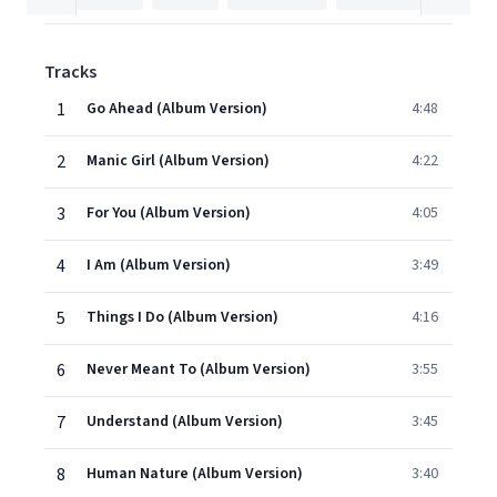
Tracks
1
Go Ahead (Album Version)
4:48
2
Manic Girl (Album Version)
4:22
3
For You (Album Version)
4:05
4
I Am (Album Version)
3:49
5
Things I Do (Album Version)
4:16
6
Never Meant To (Album Version)
3:55
7
Understand (Album Version)
3:45
8
Human Nature (Album Version)
3:40