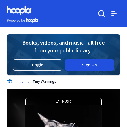
Skip to main content
Hoopla logo
Powered by Hoopla
Search
Menu
Books, videos, and music - all free
from your public library!
Login
Sign Up
. . .
Tiny Warnings
MUSIC