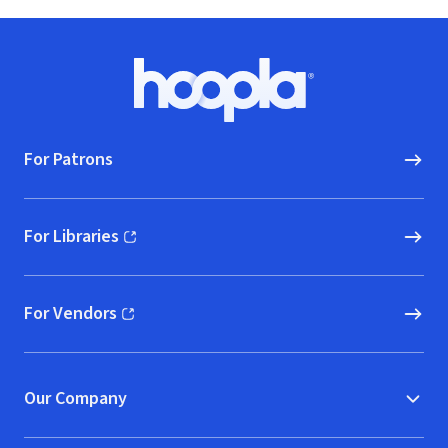
Footer
Hoopla logo, Go to homepage
For Patrons
For Libraries
(opens in new window)
For Vendors
(opens in new window)
Our Company