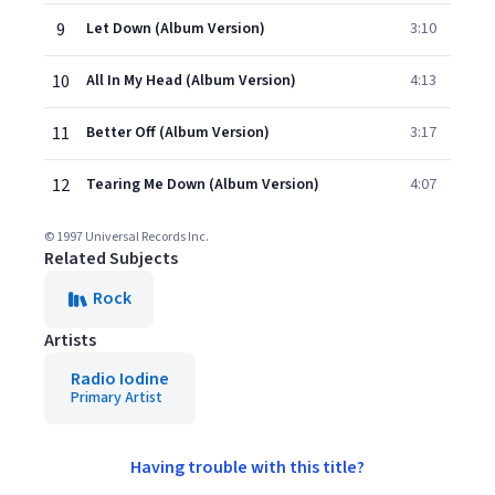
9
Let Down (Album Version)
3:10
10
All In My Head (Album Version)
4:13
11
Better Off (Album Version)
3:17
12
Tearing Me Down (Album Version)
4:07
© 1997 Universal Records Inc.
Related Subjects
Rock
Artists
Radio Iodine
Primary Artist
Having trouble with this title?