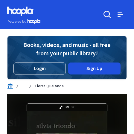
Skip to main content
Hoopla logo
Powered by Hoopla
Search
Menu
Books, videos, and music - all free
from your public library!
Login
Sign Up
. . .
Tierra Que Anda
MUSIC