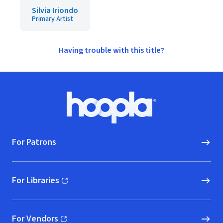
Silvia Iriondo
Primary Artist
Having trouble with this title?
Footer
Hoopla logo, Go to homepage
For Patrons
For Libraries
(opens in new window)
For Vendors