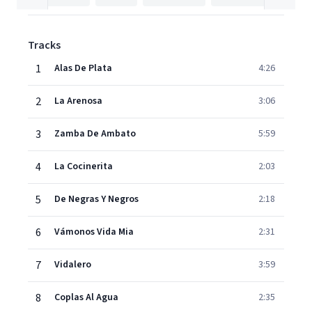
Tracks
1
Alas De Plata
4:26
2
La Arenosa
3:06
3
Zamba De Ambato
5:59
4
La Cocinerita
2:03
5
De Negras Y Negros
2:18
6
Vámonos Vida Mia
2:31
7
Vidalero
3:59
8
Coplas Al Agua
2:35