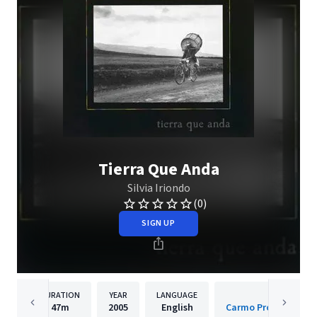
Tierra Que Anda
Silvia Iriondo
(0)
SIGN UP
DURATION
YEAR
LANGUAGE
PUBLISH
47m
2005
English