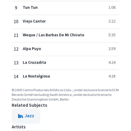
9
Tun Tun
1:06
10
Viejo Cantor
2:22
11
Weque / Las Barbas De Mi Chivato
5:35
12
Alpa Puyo
2:59
13
La Cruzadita
4:24
14
La Nostalgiosa
4:28
© 2005 Carmo Producoes Artísticas Ltda., under exclusive license to ECM
Records GmbH excluding South America, under exclusive license to
Deutsche Grammophon GmbH, Berlin
Related Subjects
Jazz
Artists