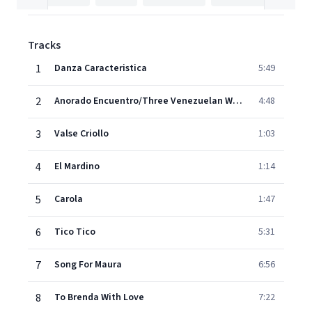
Tracks
1
Danza Caracteristica
5:49
2
Anorado Encuentro/Three Venezuelan Waltzes
4:48
3
Valse Criollo
1:03
4
El Mardino
1:14
5
Carola
1:47
6
Tico Tico
5:31
7
Song For Maura
6:56
8
To Brenda With Love
7:22