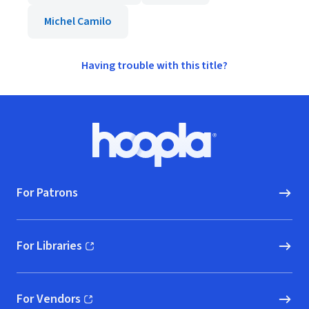
Michel Camilo
Having trouble with this title?
Footer
Hoopla logo, Go to homepage
For Patrons
For Libraries
(opens in new window)
For Vendors
(opens in new window)