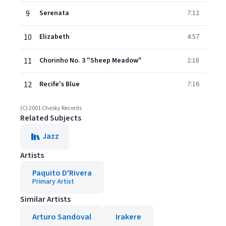
9
Serenata
7:12
10
Elizabeth
4:57
11
Chorinho No. 3 "Sheep Meadow"
2:18
12
Recife's Blue
7:16
(C) 2001 Chesky Records
Related Subjects
Jazz
Artists
Paquito D'Rivera
Primary Artist
Similar Artists
Arturo Sandoval
Irakere