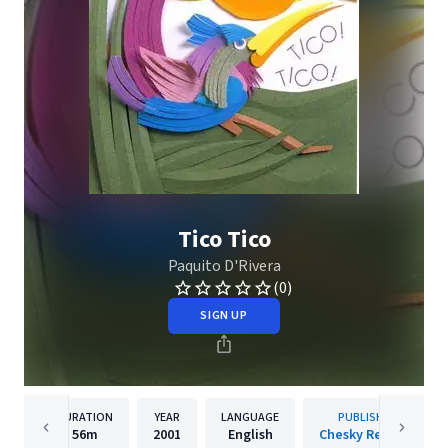
Tico Tico
Paquito D'Rivera
(0)
SIGN UP
DURATION
YEAR
LANGUAGE
PUBLISHER
56m
2001
English
Chesky Records