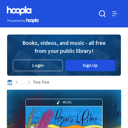
Skip to main content
Hoopla logo
Powered by Hoopla
Search
Menu
Books, videos, and music - all free
from your public library!
Login
Sign Up
. . .
Tico Tico
MUSIC