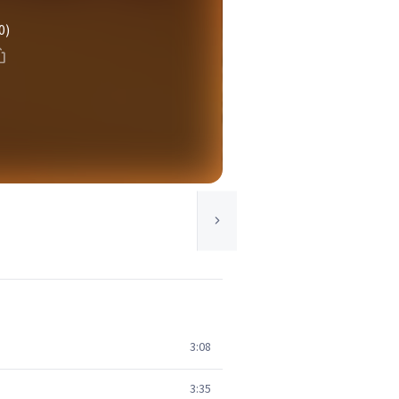
0)
3:08
3:35