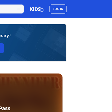
LOG IN
brary!
 Pass