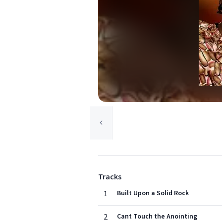
Tracks
1
Built Upon a Solid Rock
2
Cant Touch the Anointing