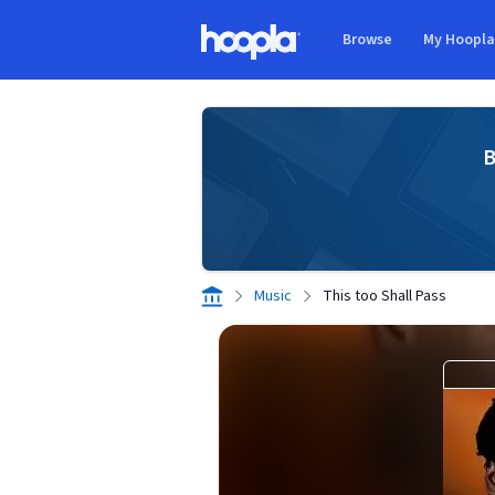
Skip to main content
Browse
My Hoopl
Hoopla logo
B
Music
This too Shall Pass