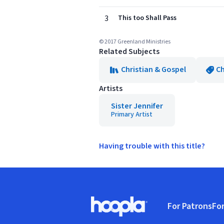
3
This too Shall Pass
© 2017 Greenland Ministries
Related Subjects
Christian & Gospel
Ch
Artists
Sister Jennifer
Primary Artist
Having trouble with this title?
Footer
For Patrons
For
Hoopla logo, Go to homepage
(o