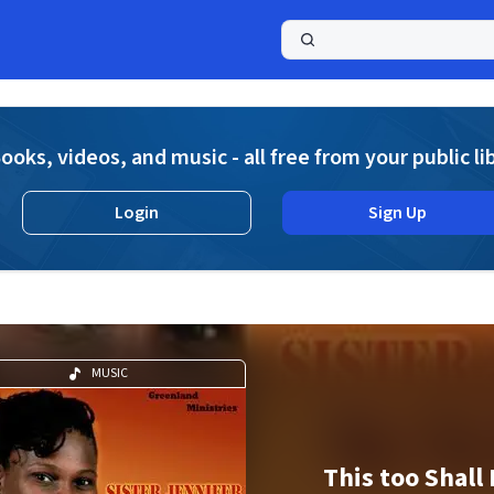
a
ooks, videos, and music - all free from your public li
Login
Sign Up
MUSIC
This too Shall