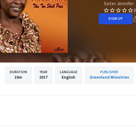
Sister Jennifer
(
SIGN UP
DURATION
YEAR
LANGUAGE
PUBLISHER
10m
2017
English
Greenland Ministries