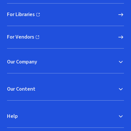
For Libraries
(opens in new window)
For Vendors
(opens in new window)
Our Company
Our Content
Help