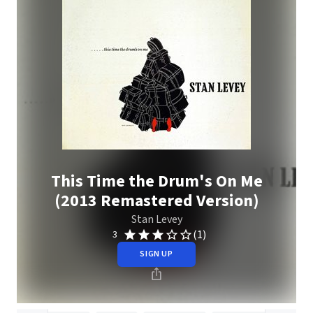
This Time the Drum's On Me
(2013 Remastered Version)
Stan Levey
(1)
3
SIGN UP