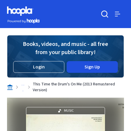
Skip to main content
Hoopla logo
Powered by Hoopla
Search
Menu
Books, videos, and music - all free
from your public library!
Login
Sign Up
. .
This Time the Drum's On Me (2013 Remastered
.
Version)
MUSIC