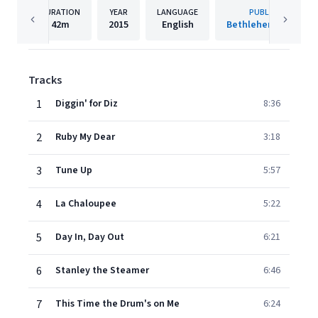
DURATION
YEAR
LANGUAGE
PUBLISHER
42m
2015
English
Bethlehem Records
Tracks
1
Diggin' for Diz
8:36
2
Ruby My Dear
3:18
3
Tune Up
5:57
4
La Chaloupee
5:22
5
Day In, Day Out
6:21
6
Stanley the Steamer
6:46
7
This Time the Drum's on Me
6:24