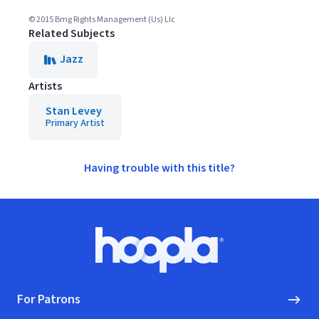
© 2015 Bmg Rights Management (Us) Llc
Related Subjects
Jazz
Artists
Stan Levey
Primary Artist
Having trouble with this title?
Footer
Hoopla logo, Go to homepage
For Patrons