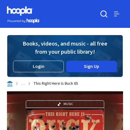
Skip to main content
Hoopla logo
Powered by Hoopla
Search
Menu
Books, videos, and music - all free
from your public library!
Login
Sign Up
. . .
This Right Here Is Buck 65
MUSIC