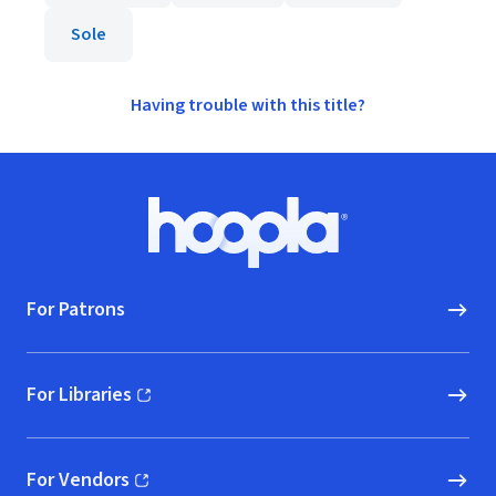
Sole
Having trouble with this title?
Footer
Hoopla logo, Go to homepage
For Patrons
For Libraries
(opens in new window)
For Vendors
(opens in new window)