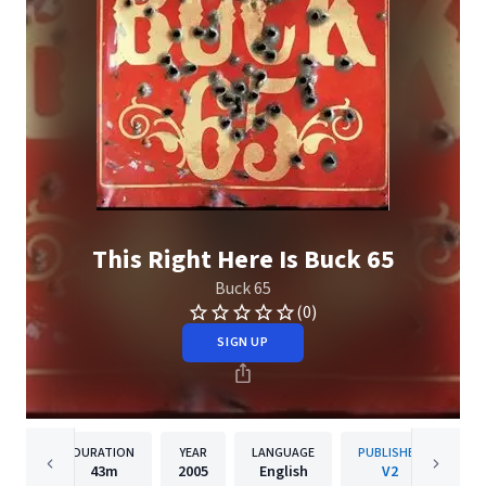
This Right Here Is Buck 65
Buck 65
(0)
SIGN UP
DURATION
YEAR
LANGUAGE
PUBLISHER
43m
2005
English
V2