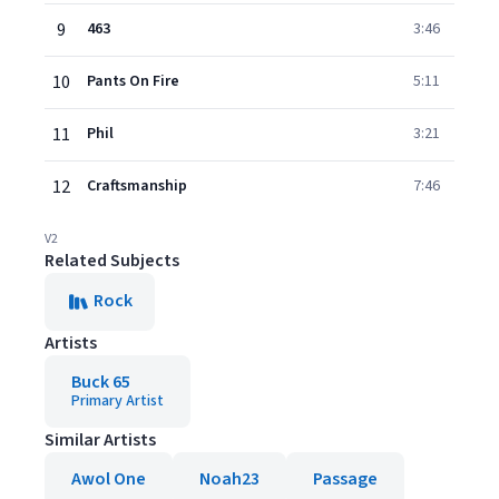
9
463
3:46
10
Pants On Fire
5:11
11
Phil
3:21
12
Craftsmanship
7:46
V2
Related Subjects
Rock
Artists
Buck 65
Primary Artist
Similar Artists
Awol One
Noah23
Passage