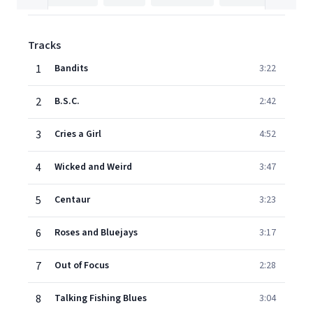
Tracks
1
Bandits
3:22
2
B.S.C.
2:42
3
Cries a Girl
4:52
4
Wicked and Weird
3:47
5
Centaur
3:23
6
Roses and Bluejays
3:17
7
Out of Focus
2:28
8
Talking Fishing Blues
3:04