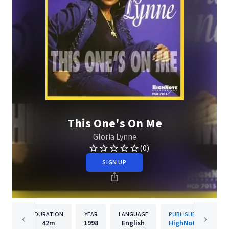
This One's On Me
Gloria Lynne
(0)
SIGN UP
DURATION
YEAR
LANGUAGE
PUBLISHER
42m
1998
English
HighNote