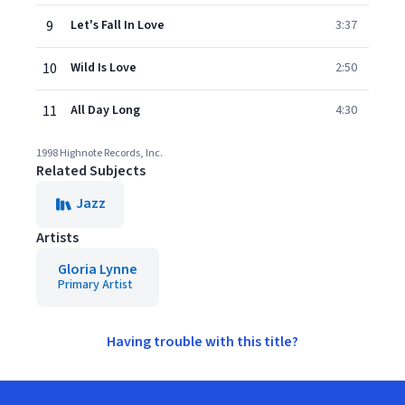
9
Let's Fall In Love
3:37
10
Wild Is Love
2:50
11
All Day Long
4:30
1998 Highnote Records, Inc.
Related Subjects
Jazz
Artists
Gloria Lynne
Primary Artist
Having trouble with this title?