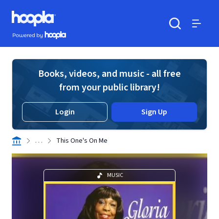
Skip to main content
Hoopla logo
Powered by Hoopla
Search
Menu
Books, videos, and music - all free
from your public library!
Login
Sign Up
. . .
This One's On Me
MUSIC