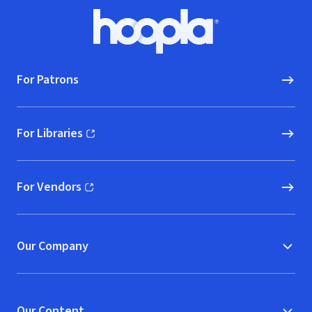
Footer
Hoopla logo, Go to homepage
For Patrons
For Libraries
(opens in new window)
For Vendors
(opens in new window)
Our Company
Our Content