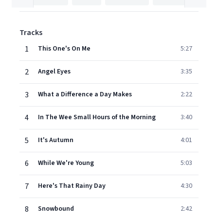
Tracks
1
This One's On Me
5:27
2
Angel Eyes
3:35
3
What a Difference a Day Makes
2:22
4
In The Wee Small Hours of the Morning
3:40
5
It's Autumn
4:01
6
While We're Young
5:03
7
Here's That Rainy Day
4:30
8
Snowbound
2:42