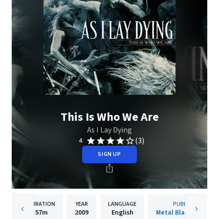
This Is Who We Are
As I Lay Dying
(3)
4
SIGN UP
DURATION
YEAR
LANGUAGE
PUBLISHER
57m
2009
English
Metal Blade Records