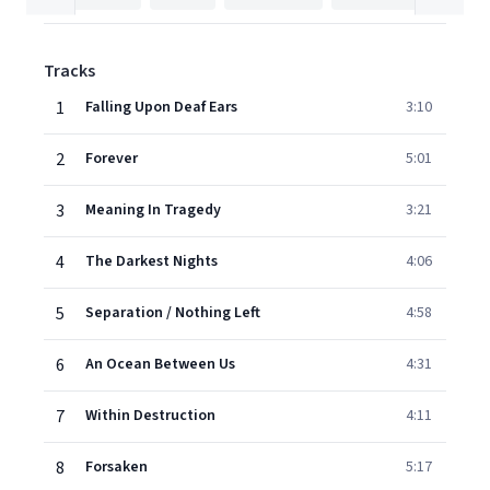
Tracks
1
Falling Upon Deaf Ears
3:10
2
Forever
5:01
3
Meaning In Tragedy
3:21
4
The Darkest Nights
4:06
5
Separation / Nothing Left
4:58
6
An Ocean Between Us
4:31
7
Within Destruction
4:11
8
Forsaken
5:17