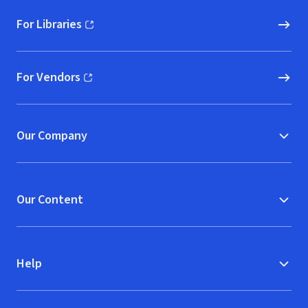
For Libraries
(opens in new window)
For Vendors
(opens in new window)
Our Company
Our Content
Help