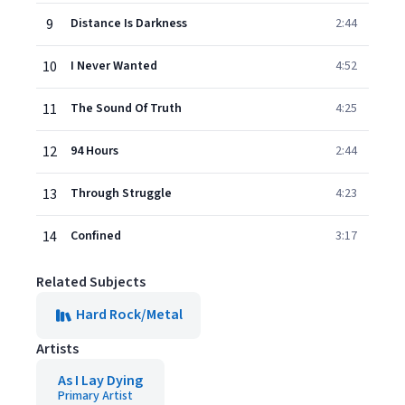
9
Distance Is Darkness
2:44
10
I Never Wanted
4:52
11
The Sound Of Truth
4:25
12
94 Hours
2:44
13
Through Struggle
4:23
14
Confined
3:17
Related Subjects
Hard Rock/Metal
Artists
As I Lay Dying
Primary Artist