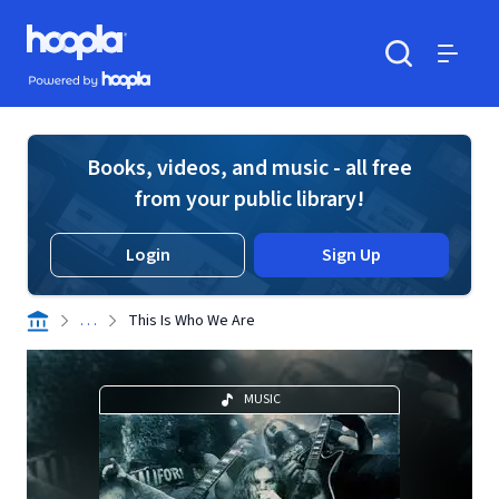
Skip to main content
Hoopla logo
Powered by Hoopla
Search
Menu
Books, videos, and music - all free
from your public library!
Login
Sign Up
. . .
This Is Who We Are
MUSIC