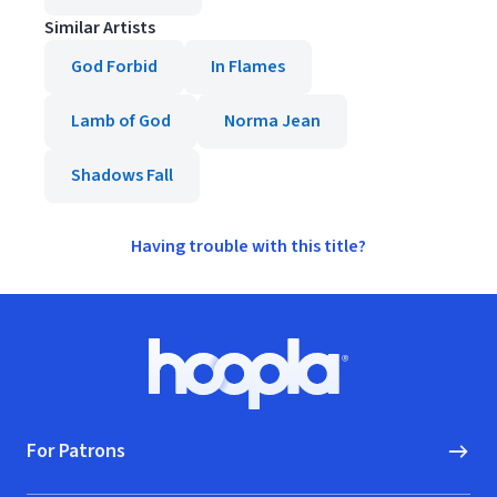
Similar Artists
God Forbid
In Flames
Lamb of God
Norma Jean
Shadows Fall
Having trouble with this title?
Footer
Hoopla logo, Go to homepage
For Patrons