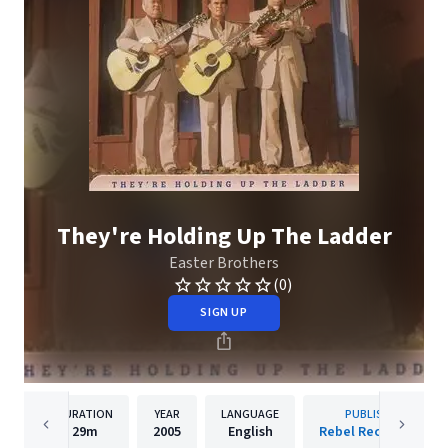
They're Holding Up The Ladder
Easter Brothers
(0)
SIGN UP
DURATION
YEAR
LANGUAGE
PUBLISHER
29m
2005
English
Rebel Records Llc