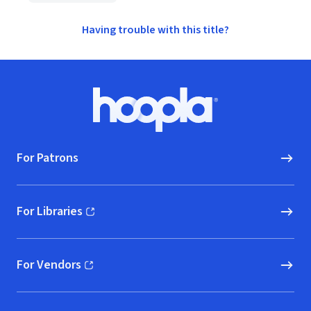
Having trouble with this title?
Footer
Hoopla logo, Go to homepage
For Patrons
For Libraries
(opens in new window)
For Vendors
(opens in new window)