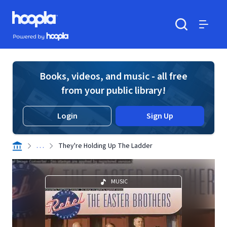
Skip to main content
Hoopla logo
Powered by Hoopla
Search
Menu
Books, videos, and music - all free
from your public library!
Login
Sign Up
. . .
They're Holding Up The Ladder
MUSIC