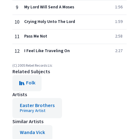
9
My Lord Will Send A Moses
1:56
10
Crying Holy Unto The Lord
1:59
11
Pass Me Not
2:58
12
I Feel Like Traveling On
2:27
(C) 2005 Rebel Records Llc
Related Subjects
Folk
Artists
Easter Brothers
Primary Artist
Similar Artists
Wanda Vick