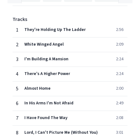
Tracks
1
They're Holding Up The Ladder
2:56
2
White Winged Angel
2:09
3
I'm Building A Mansion
2:24
4
There's A Higher Power
2:24
5
Almost Home
2:00
6
In His Arms I'm Not Afraid
2:49
7
I Have Found The Way
2:08
8
Lord, I Can't Picture Me (Without You)
3:01