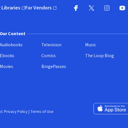
 Libraries
For Vendors
pens in new window)
(opens in new window)
Facebook
X
(opens in new win
(opens in new wi
Instagram
You
(
Our Content
Audiobooks
Television
Music
Ebooks
Comics
The Loop Blog
Movies
BingePasses
Download on the 
d.
Privacy Policy
|
Terms of Use