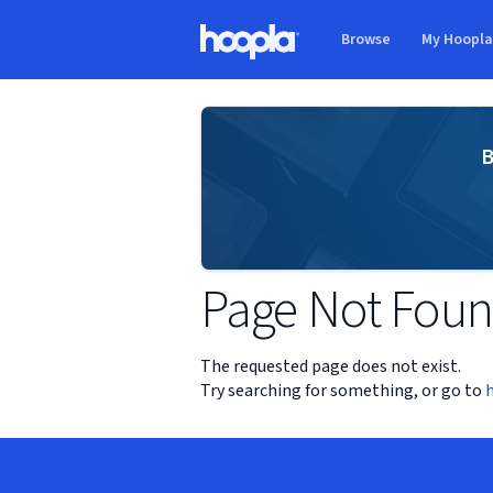
Skip to main content
Browse
My Hoopl
Hoopla logo
B
Page Not Fou
The requested page does not exist.
Try searching for something, or go to