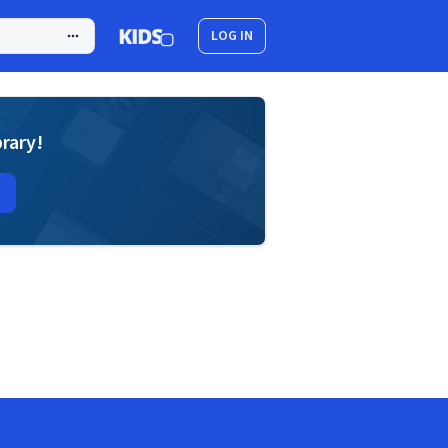
LOG IN
brary!