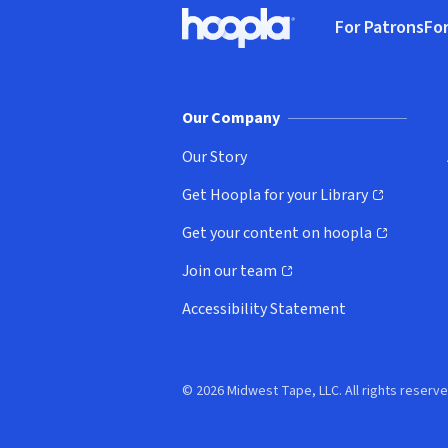
Footer
For Patrons
For
Hoopla logo, Go to homepage
(o
Our Company
Our Story
Get Hoopla for your Library
(opens in new window)
Get your content on hoopla
(opens in new window)
Join our team
(opens in new window)
Accessibility Statement
© 2026 Midwest Tape, LLC. All rights reserve