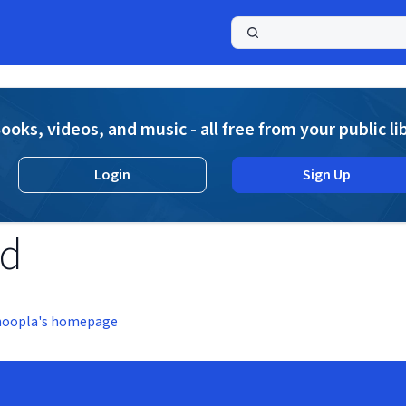
a
ooks, videos, and music - all free from your public li
Login
Sign Up
nd
hoopla's homepage