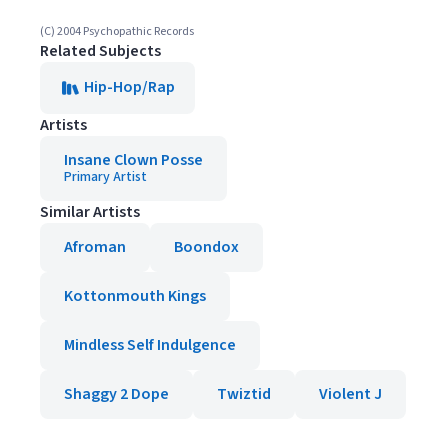
(C) 2004 Psychopathic Records
Related Subjects
Hip-Hop/Rap
Artists
Insane Clown Posse
Primary Artist
Similar Artists
Afroman
Boondox
Kottonmouth Kings
Mindless Self Indulgence
Shaggy 2 Dope
Twiztid
Violent J