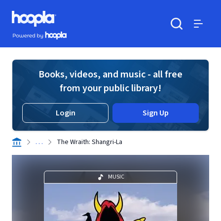
Skip to main content
Hoopla logo
Powered by Hoopla
Search
Menu
Books, videos, and music - all free
from your public library!
Login
Sign Up
. . .
The Wraith: Shangri-La
MUSIC