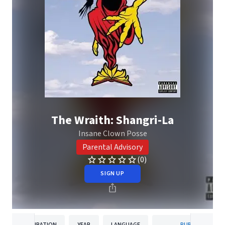
The Wraith: Shangri-La
Insane Clown Posse
Parental Advisory
(0)
SIGN UP
DURATION
YEAR
LANGUAGE
PUBLISHER