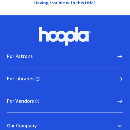
Having trouble with this title?
Footer
Hoopla logo, Go to homepage
For Patrons
For Libraries
(opens in new window)
For Vendors
(opens in new window)
Our Company