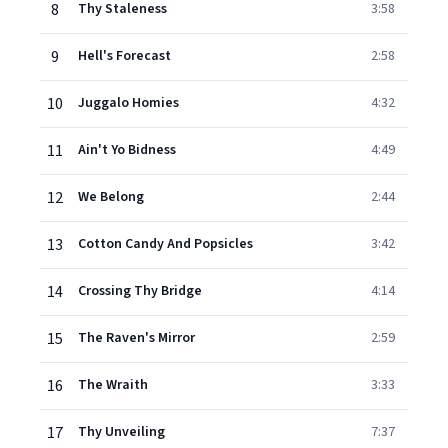
8
Thy Staleness
3:58
9
Hell's Forecast
2:58
10
Juggalo Homies
4:32
11
Ain't Yo Bidness
4:49
12
We Belong
2:44
13
Cotton Candy And Popsicles
3:42
14
Crossing Thy Bridge
4:14
15
The Raven's Mirror
2:59
16
The Wraith
3:33
17
Thy Unveiling
7:37