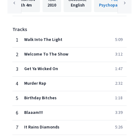
1h
4m
2010
English
Psychopathic Recor
Tracks
1
Walk Into The Light
5:09
2
Welcome To The Show
3:12
3
Get Ya Wicked On
1:47
4
Murder Rap
2:32
5
Birthday Bitches
1:18
6
Blaaam!!!
3:39
7
It Rains Diamonds
5:26