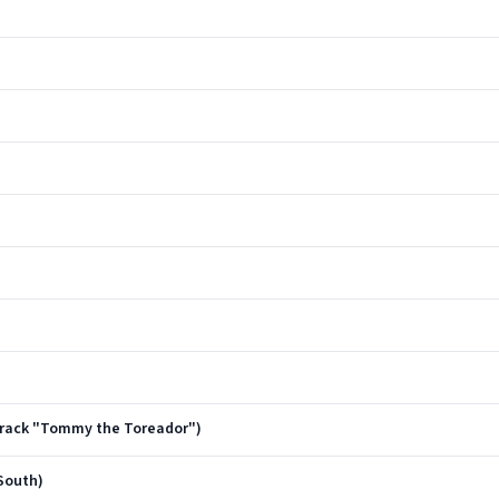
dtrack "Tommy the Toreador")
South)