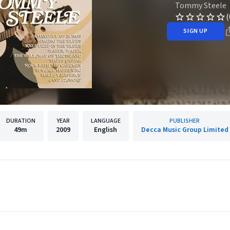
Tommy Steele
(
SIGN UP
DURATION
YEAR
LANGUAGE
PUBLISHER
49m
2009
English
Decca Music Group Limited