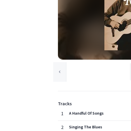
Tracks
1
A Handful Of Songs
2
Singing The Blues