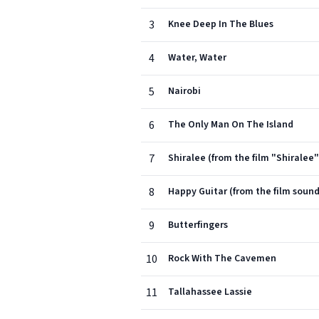
3
Knee Deep In The Blues
4
Water, Water
5
Nairobi
6
The Only Man On The Island
7
Shiralee (from the film "Shiralee"
8
Happy Guitar (from the film soun
9
Butterfingers
10
Rock With The Cavemen
11
Tallahassee Lassie