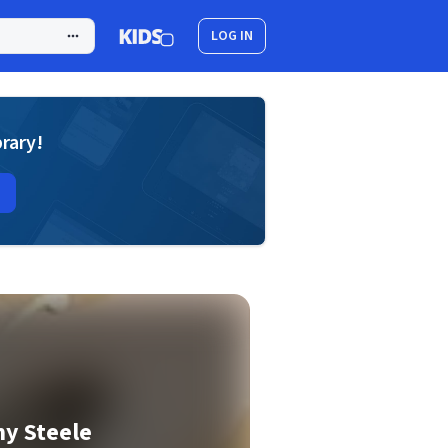
LOG IN
brary!
y Steele