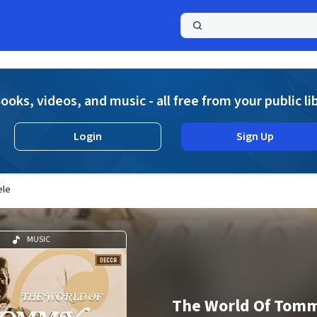
a
ooks, videos, and music - all free from your public li
Login
Sign Up
ele
MUSIC
The World Of Tomm