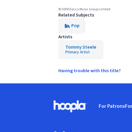
© 2009 Decca Music Group Limited
Related Subjects
Pop
Artists
Tommy Steele
Primary Artist
Having trouble with this title?
Footer
For Patrons
For
Hoopla logo, Go to homepage
(o