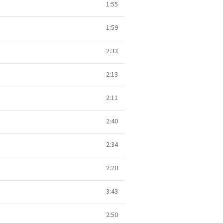
1:55
1:59
2:33
2:13
2:11
2:40
2:34
2:20
3:43
2:50