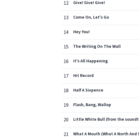
12
Give! Give! Give!
13
Come On, Let's Go
14
Hey You!
15
The Writing On The Wall
16
It's All Happening
17
Hit Record
18
Half A Sixpence
19
Flash, Bang, Wallop
20
Little White Bull (from the soun
21
What A Mouth (What A North And 