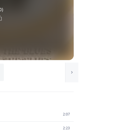
0)
2:07
2:23