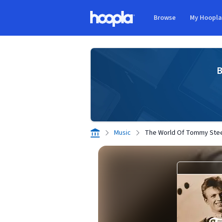
Skip to main content
Browse
My Hoopl
Hoopla logo
B
Music
The World Of Tommy Ste