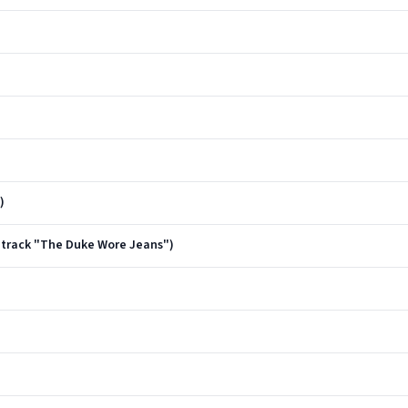
)
dtrack "The Duke Wore Jeans")