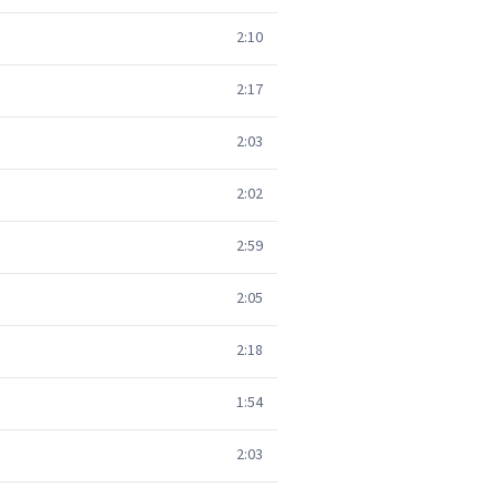
2:10
2:17
2:03
2:02
2:59
2:05
2:18
1:54
2:03