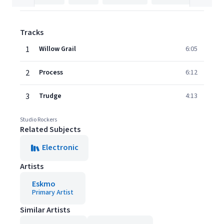
Tracks
1
Willow Grail
6:05
2
Process
6:12
3
Trudge
4:13
Studio Rockers
Related Subjects
Electronic
Artists
Eskmo
Primary Artist
Similar Artists