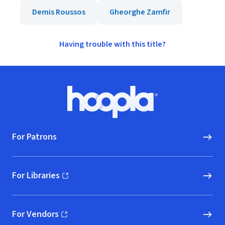
Demis Roussos
Gheorghe Zamfir
Having trouble with this title?
Footer
Hoopla logo, Go to homepage
For Patrons
For Libraries
(opens in new window)
For Vendors
(opens in new window)