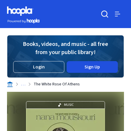
Skip to main content
Hoopla logo
Powered by Hoopla
Search
Menu
Books, videos, and music - all free
from your public library!
Login
Sign Up
. . .
The White Rose Of Athens
MUSIC