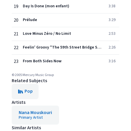
19
Day Is Done (mon enfant)
3:38
20
Prélude
3:29
21
Love Minus Zéro / No Limit
2:53
22
Feelin' Groovy "The 59th Street Bridge Song"
2:26
23
From Both Sides Now
3:16
© 2005 Mercury Music Group
Related Subjects
Pop
Artists
Nana Mouskouri
Primary Artist
Similar Artists