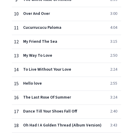
9
10
Over And Over
3:00
11
Cucurrucucu Paloma
4:04
12
My Friend The Sea
3:15
13
My Way To Love
2:50
14
To Live Without Your Love
2:24
15
Hello love
2:55
16
The Last Rose Of Summer
3:24
17
Dance Till Your Shoes Fall Off
2:40
18
Oh Had I A Golden Thread (Album Version)
3:43