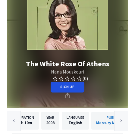
The White Rose Of Athens
Nana Mouskouri
(0)
SIGN UP
DURATION
YEAR
LANGUAGE
PUBLISHER
1h
10m
2008
English
Mercury Music Group