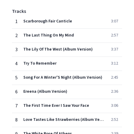
Tracks
1
Scarborough Fair Canticle
3:07
2
The Last Thing On My Mind
2:57
3
The Lily Of The West (Album Version)
3:37
4
Try To Remember
3:12
5
Song For A Winter'S Night (Album Version)
2:45
6
Ereena (Album Version)
2:36
7
The First Time Ever I Saw Your Face
3:06
8
Love Tastes Like Strawberries (Album Version)
2:52
The White Rose Of Athens
2:39