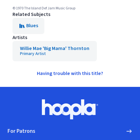
© 1970 The Island Def Jam Music Group
Related Subjects
Blues
Artists
Willie Mae 'Big Mama' Thornton
Primary Artist
Having trouble with this title?
Footer
Hoopla logo, Go to homepage
For Patrons