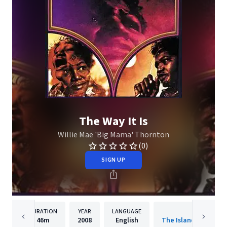
The Way It Is
Willie Mae 'Big Mama' Thornton
(0)
SIGN UP
DURATION
YEAR
LANGUAGE
PUBLISHER
46m
2008
English
The Island Def Jam 