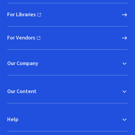
For Libraries
(opens in new window)
For Vendors
(opens in new window)
Our Company
Our Content
Help