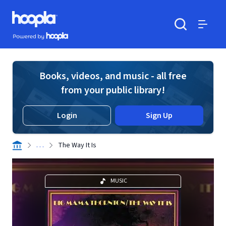
Skip to main content
Hoopla logo
Powered by Hoopla
Search
Menu
Books, videos, and music - all free
from your public library!
Login
Sign Up
. . .
The Way It Is
MUSIC