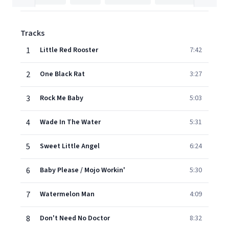
Tracks
1
Little Red Rooster
7:42
2
One Black Rat
3:27
3
Rock Me Baby
5:03
4
Wade In The Water
5:31
5
Sweet Little Angel
6:24
6
Baby Please / Mojo Workin'
5:30
7
Watermelon Man
4:09
8
Don't Need No Doctor
8:32