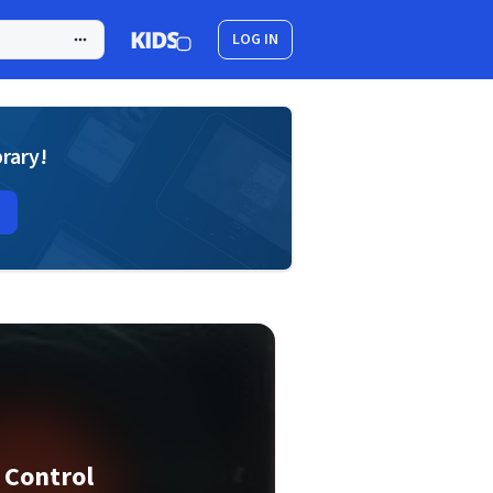
LOG IN
brary!
 Control