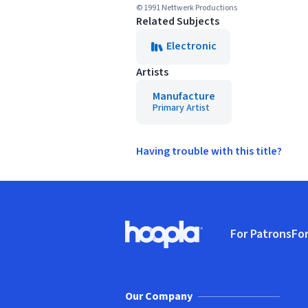
© 1991 Nettwerk Productions
Related Subjects
Electronic
Artists
Manufacture
Primary Artist
Having trouble with this title?
Footer
For Patrons
For
Hoopla logo, Go to homepage
(o
Our Company