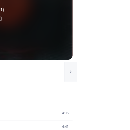
(1)
4:35
4:41