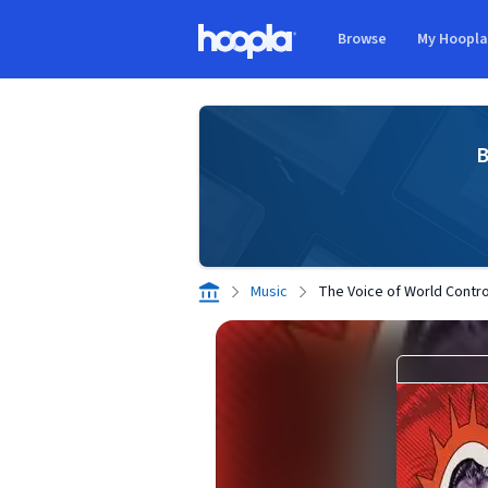
Skip to main content
Browse
My Hoopl
Hoopla logo
B
Music
The Voice of World Contro