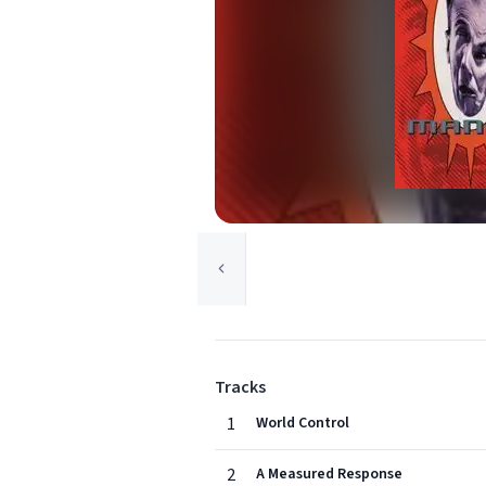
Tracks
1
World Control
2
A Measured Response