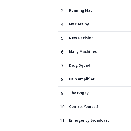
3
Running Mad
4
My Destiny
5
New Decision
6
Many Machines
7
Drug Squad
8
Pain Amplifier
9
The Bogey
10
Control Yourself
11
Emergency Broadcast