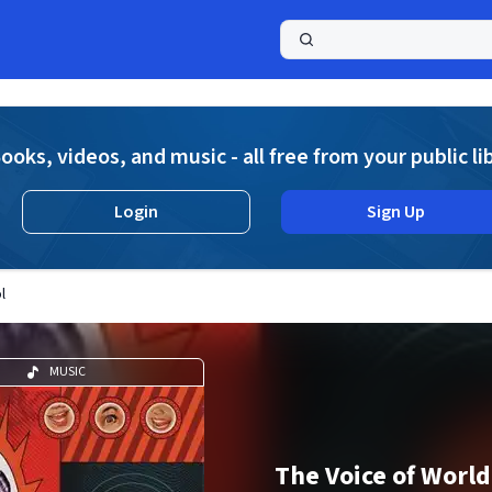
a
ooks, videos, and music - all free from your public li
Login
Sign Up
l
MUSIC
The Voice of World