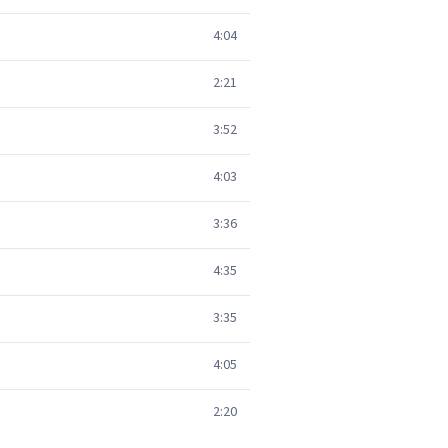
4:04
2:21
3:52
4:03
3:36
4:35
3:35
4:05
2:20