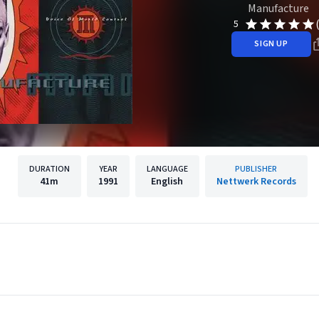
Manufacture
5
SIGN UP
DURATION
YEAR
LANGUAGE
PUBLISHER
41m
1991
English
Nettwerk Records