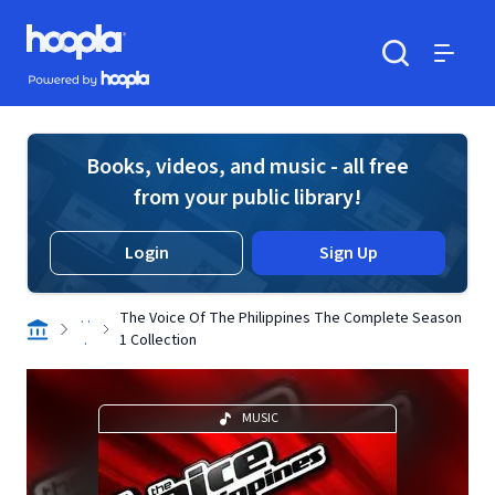
Skip to main content
Hoopla logo
Powered by Hoopla
Search
Menu
Books, videos, and music - all free
from your public library!
Login
Sign Up
. .
The Voice Of The Philippines The Complete Season
.
1 Collection
MUSIC