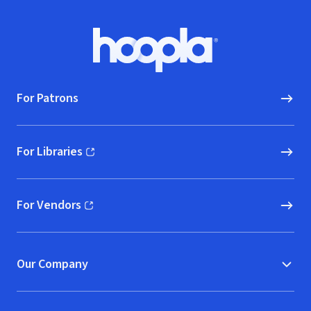
Footer
Hoopla logo, Go to homepage
For Patrons
For Libraries
(opens in new window)
For Vendors
(opens in new window)
Our Company