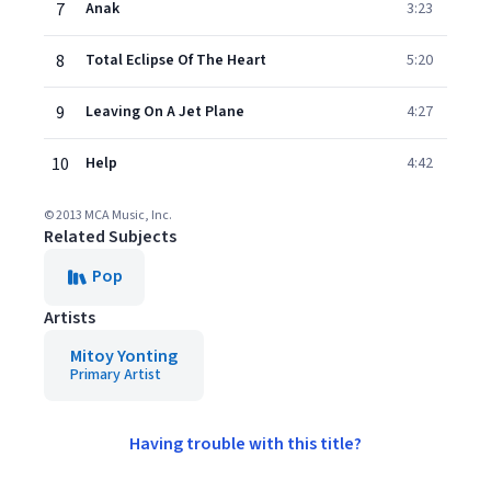
7
Anak
3:23
8
Total Eclipse Of The Heart
5:20
9
Leaving On A Jet Plane
4:27
10
Help
4:42
© 2013 MCA Music, Inc.
Related Subjects
Pop
Artists
Mitoy Yonting
Primary Artist
Having trouble with this title?