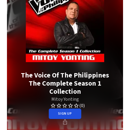
The Voice Of The Philippines
The Complete Season 1
Collection
Mitoy Yonting
(0)
SIGN UP