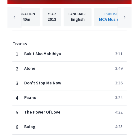
DURATION
YEAR
LANGUAGE
PUBLISHER
40m
2013
English
MCA Music, Inc.
Tracks
1
Bakit Ako Mahihiya
3:11
2
Alone
3:49
3
Don't Stop Me Now
3:36
4
Paano
3:24
5
The Power Of Love
4:22
6
Bulag
4:25