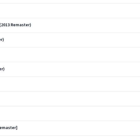
(2013 Remaster)
r)
er)
Remaster]