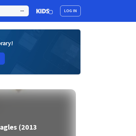
LOG IN
brary!
Eagles (2013