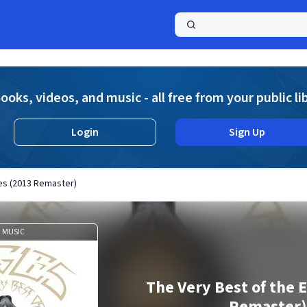
a
ooks, videos, and music - all free from your public li
Login
Sign Up
es (2013 Remaster)
MUSIC
The Very Best of the 
Remaster)