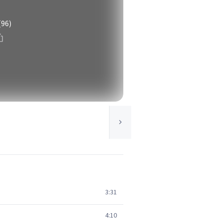
(96)
3:31
4:10