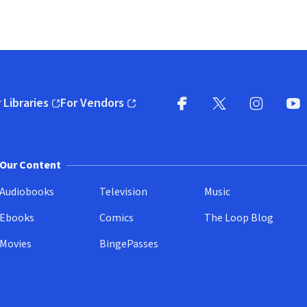
 Libraries
For Vendors
pens in new window)
(opens in new window)
Facebook
X
(opens in new win
(opens in new wi
Instagram
You
(
Our Content
Audiobooks
Television
Music
Ebooks
Comics
The Loop Blog
Movies
BingePasses