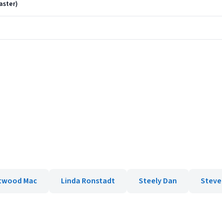
aster)
)
twood Mac
Linda Ronstadt
Steely Dan
Steve