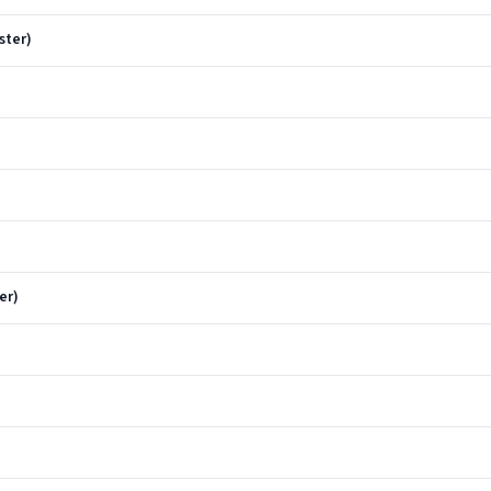
ster)
er)