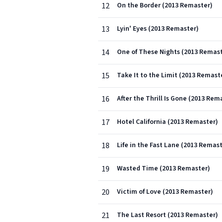
12
On the Border (2013 Remaster)
13
Lyin' Eyes (2013 Remaster)
14
One of These Nights (2013 Remas
15
Take It to the Limit (2013 Remast
16
After the Thrill Is Gone (2013 Rem
17
Hotel California (2013 Remaster)
18
Life in the Fast Lane (2013 Remas
19
Wasted Time (2013 Remaster)
20
Victim of Love (2013 Remaster)
21
The Last Resort (2013 Remaster)