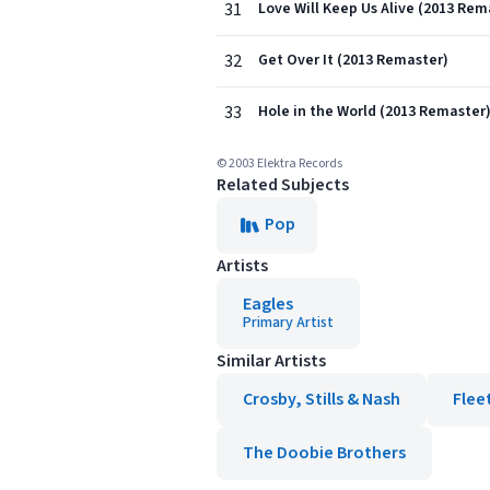
31
Love Will Keep Us Alive (2013 Rem
32
Get Over It (2013 Remaster)
33
Hole in the World (2013 Remaster
© 2003 Elektra Records
Related Subjects
Pop
Artists
Eagles
Primary Artist
Similar Artists
Crosby, Stills & Nash
Flee
The Doobie Brothers