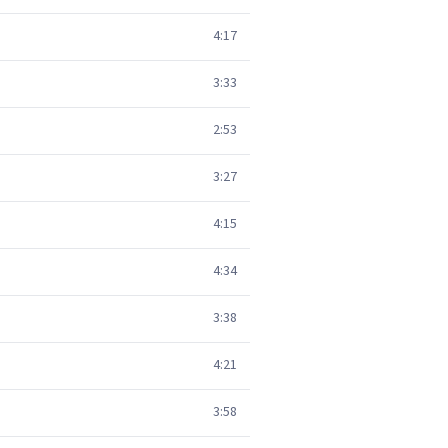
4:17
3:33
2:53
3:27
4:15
4:34
3:38
4:21
3:58