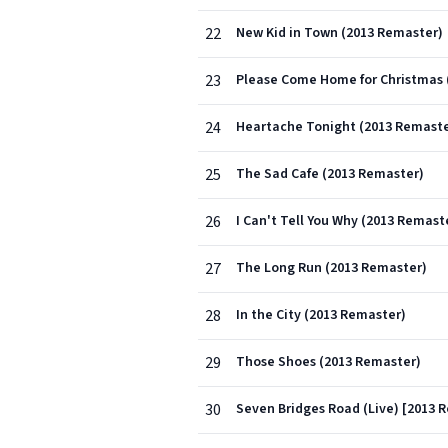
22
New Kid in Town (2013 Remaster)
23
Please Come Home for Christmas 
24
Heartache Tonight (2013 Remaste
25
The Sad Cafe (2013 Remaster)
26
I Can't Tell You Why (2013 Remast
27
The Long Run (2013 Remaster)
28
In the City (2013 Remaster)
29
Those Shoes (2013 Remaster)
30
Seven Bridges Road (Live) [2013 