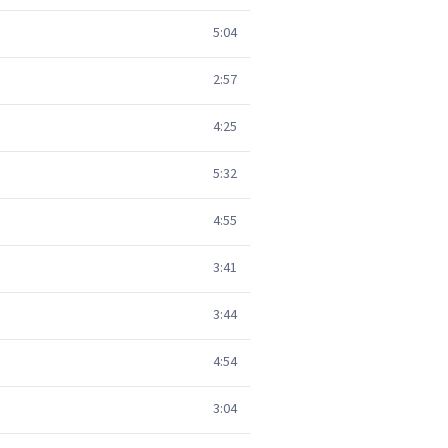
5:04
2:57
4:25
5:32
4:55
3:41
3:44
4:54
3:04