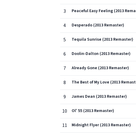
3
Peaceful Easy Feeling (2013 Rema
4
Desperado (2013 Remaster)
5
Tequila Sunrise (2013 Remaster)
6
Doolin-Dalton (2013 Remaster)
7
Already Gone (2013 Remaster)
8
The Best of My Love (2013 Remast
9
James Dean (2013 Remaster)
10
Ol' 55 (2013 Remaster)
11
Midnight Flyer (2013 Remaster)