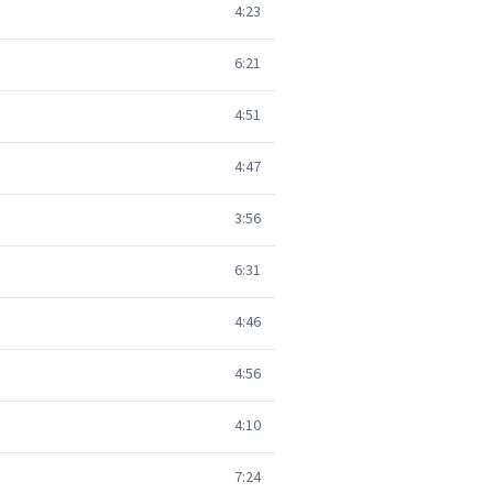
4:23
6:21
4:51
4:47
3:56
6:31
4:46
4:56
4:10
7:24