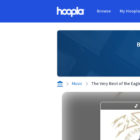
Skip to main content
Browse
My Hoopl
Hoopla logo
B
Music
The Very Best of the Eagl