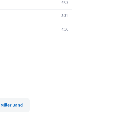
4:03
3:31
4:16
 Miller Band