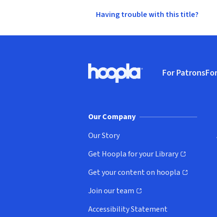
Having trouble with this title?
Footer
For Patrons
For
Hoopla logo, Go to homepage
(o
Our Company
Our Story
Get Hoopla for your Library
(opens in new window)
Get your content on hoopla
(opens in new window)
Join our team
(opens in new window)
Accessibility Statement