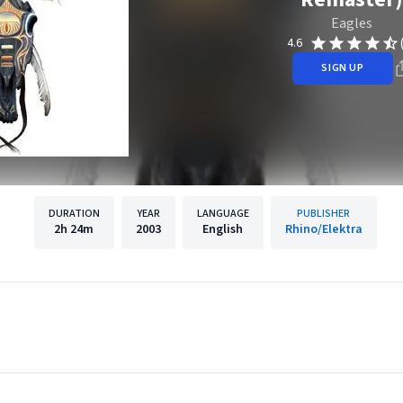
Eagles
4.6
SIGN UP
DURATION
YEAR
LANGUAGE
PUBLISHER
2h
24m
2003
English
Rhino/Elektra