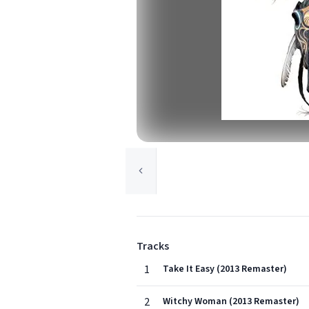
Tracks
1
Take It Easy (2013 Remaster)
2
Witchy Woman (2013 Remaster)