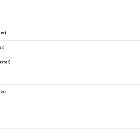
ter)
er)
aster)
ter)