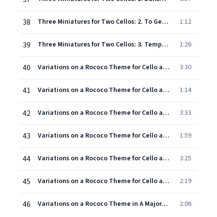
38
Three Miniatures for Two Cellos: 2. To Georges Lanchy
1:12
39
Three Miniatures for Two Cellos: 3. Tempo di siciliana
1:26
40
Variations on a Rococo Theme for Cello and Orchestra, Op. 33: Introduction. Moderato quasi andante - Theme. Moderato semplice & Variation I. Tempo del tema
3:30
41
Variations on a Rococo Theme for Cello and Orchestra, Op. 33: Variation II. Tempo del tema
1:14
42
Variations on a Rococo Theme for Cello and Orchestra, Op. 33: Variation III. Andande sostenuto
3:33
43
Variations on a Rococo Theme for Cello and Orchestra, Op. 33: Variation IV. Andante grazioso
1:59
44
Variations on a Rococo Theme for Cello and Orchestra, Op. 33: Variation V. Allegro moderato
3:25
45
Variations on a Rococo Theme for Cello and Orchestra, Op. 33: Variation VI. Andante
2:19
46
Variations on a Rococo Theme in A Major, Op.33 (1988 Remastered Version): Variation VII & Coda (Allegro vivo)
2:06