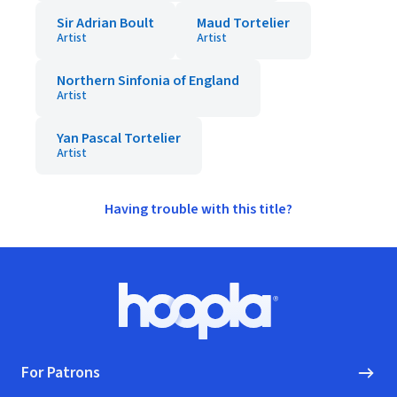
Sir Adrian Boult
Maud Tortelier
Artist
Artist
Northern Sinfonia of England
Artist
Yan Pascal Tortelier
Artist
Having trouble with this title?
Footer
Hoopla logo, Go to homepage
For Patrons