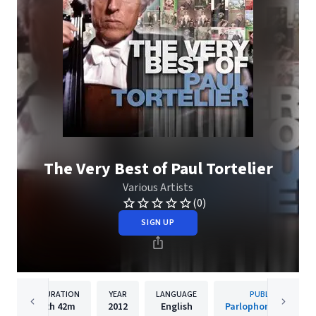
The Very Best of Paul Tortelier
Various Artists
(0)
SIGN UP
DURATION
YEAR
LANGUAGE
PUBLISHER
2h
42m
2012
English
Parlophone (France)