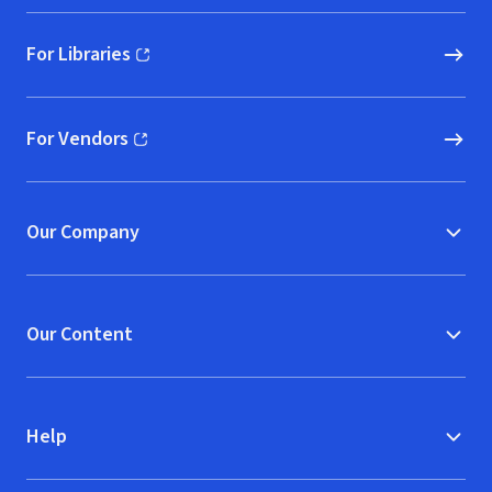
For Libraries
(opens in new window)
For Vendors
(opens in new window)
Our Company
Our Content
Help