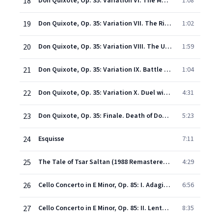
18
Don Quixote, Op. 35: Variation VI. The Meeting with Dulcinea
1:08
19
Don Quixote, Op. 35: Variation VII. The Ride Through the Air
1:02
20
Don Quixote, Op. 35: Variation VIII. The Unhappy Voyage in the Enchanted Boat
1:59
21
Don Quixote, Op. 35: Variation IX. Battle with the Magicians
1:04
22
Don Quixote, Op. 35: Variation X. Duel with the Knight of the Bright Moon
4:31
23
Don Quixote, Op. 35: Finale. Death of Don Quixote
5:23
24
Esquisse
7:11
25
The Tale of Tsar Saltan (1988 Remastered Version): The Flight of the Bumble-Bee
4:29
26
Cello Concerto in E Minor, Op. 85: I. Adagio - Moderato
6:56
27
Cello Concerto in E Minor, Op. 85: II. Lento - Allegro molto
8:35