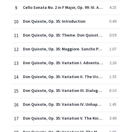
9
Cello Sonata No. 2 in F Major, Op. 99: III. Allegro molto
4:25
10
Don Quixote, Op. 35: Introduction
5:49
11
Don Quixote, Op. 35: Theme. Don Quixote, Knight of the Sorrowful Countenance
0:59
12
Don Quixote, Op. 35: Maggiore. Sancho Panza
1:07
13
Don Quixote, Op. 35: Variation I. Adventure at the Windmills
2:26
14
Don Quixote, Op. 35: Variation II. The Victorious Struggle Against the Army of the Great Emperor Alifanfaron
1:35
15
Don Quixote, Op. 35: Variation III. Dialogue Between Knight and Squire
8:10
16
Don Quixote, Op. 35: Variation IV. Unhappy Adventure with a Procession of Pilgrims
1:45
17
Don Quixote, Op. 35: Variation V. The Knight's Vigil
3:49