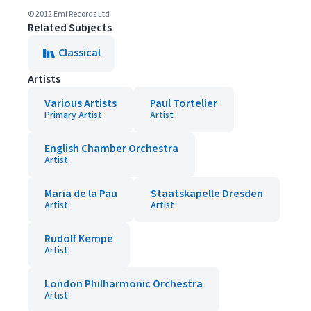
© 2012 Emi Records Ltd
Related Subjects
Classical
Artists
Various Artists
Paul Tortelier
Primary Artist
Artist
English Chamber Orchestra
Artist
Maria de la Pau
Staatskapelle Dresden
Artist
Artist
Rudolf Kempe
Artist
London Philharmonic Orchestra
Artist