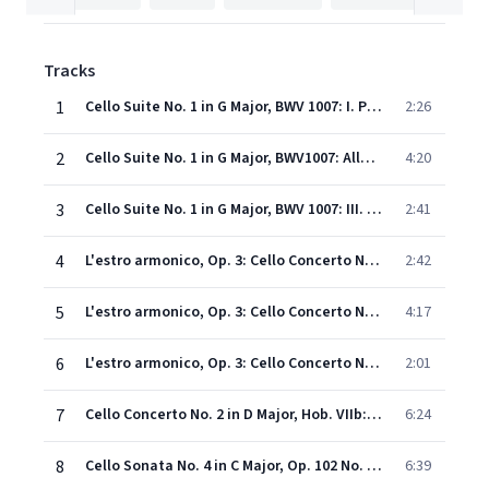
Tracks
1
Cello Suite No. 1 in G Major, BWV 1007: I. Prelude
2:26
2
Cello Suite No. 1 in G Major, BWV1007: Allemande
4:20
3
Cello Suite No. 1 in G Major, BWV 1007: III. Courante
2:41
4
L'estro armonico, Op. 3: Cello Concerto No. 9 in D Major, RV 230: I. Allegro (Orch. Dandelot)
2:42
5
L'estro armonico, Op. 3: Cello Concerto No. 9 in D Major, RV 230: II. Larghetto (Orch. Dandelot)
4:17
6
L'estro armonico, Op. 3: Cello Concerto No. 9 in D Major, RV 230: III. Allegro (Orch. Dandelot)
2:01
7
Cello Concerto No. 2 in D Major, Hob. VIIb:2: III. Rondo. Allegro (Cadenza by Tortelier)
6:24
8
Cello Sonata No. 4 in C Major, Op. 102 No. 1: II. Adagio - Allegro vivace
6:39