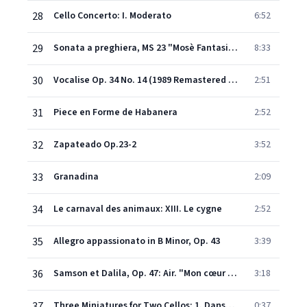
28
Cello Concerto: I. Moderato
6:52
29
Sonata a preghiera, MS 23 "Mosè Fantasia" (Arr. Tortelier)
8:33
30
Vocalise Op. 34 No. 14 (1989 Remastered Version)
2:51
31
Piece en Forme de Habanera
2:52
32
Zapateado Op.23-2
3:52
33
Granadina
2:09
34
Le carnaval des animaux: XIII. Le cygne
2:52
35
Allegro appassionato in B Minor, Op. 43
3:39
36
Samson et Dalila, Op. 47: Air. "Mon cœur s'ouvre à ta voix" (Transcr. Papin for Cello and Piano)
3:18
37
Three Miniatures for Two Cellos: 1. Danse Triste (To Mstislav Rostropovich)
0:37