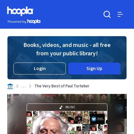
Skip to main content
Hoopla logo
Powered by Hoopla
Search
Menu
Books, videos, and music - all free
from your public library!
Login
Sign Up
. . .
The Very Best of Paul Tortelier
MUSIC