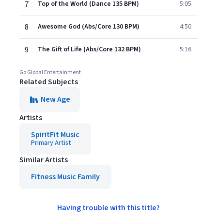
7
Top of the World (Dance 135 BPM)
5:05
8
Awesome God (Abs/Core 130 BPM)
4:50
9
The Gift of Life (Abs/Core 132 BPM)
5:16
Go Global Entertainment
Related Subjects
New Age
Artists
SpiritFit Music
Primary Artist
Similar Artists
Fitness Music Family
Having trouble with this title?