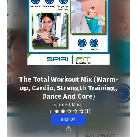
The Total Workout Mix (Warm-
up, Cardio, Strength Training,
Dance And Core)
SpiritFit Music
(1)
2
SIGN UP