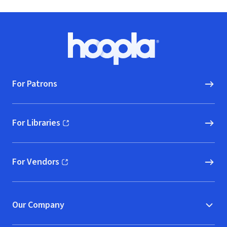
Footer
Hoopla logo, Go to homepage
For Patrons
For Libraries
(opens in new window)
For Vendors
(opens in new window)
Our Company