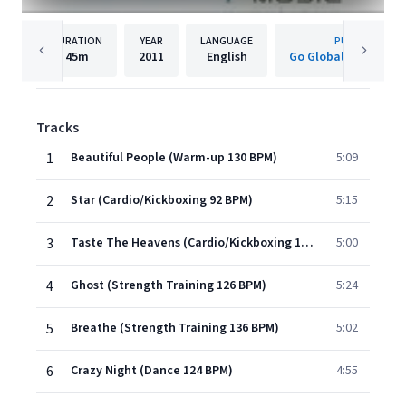
DURATION
YEAR
LANGUAGE
PUBLISHER
45m
2011
English
Go Global Entertai
Tracks
1
Beautiful People (Warm-up 130 BPM)
5:09
2
Star (Cardio/Kickboxing 92 BPM)
5:15
3
Taste The Heavens (Cardio/Kickboxing 128 BPM)
5:00
4
Ghost (Strength Training 126 BPM)
5:24
5
Breathe (Strength Training 136 BPM)
5:02
6
Crazy Night (Dance 124 BPM)
4:55