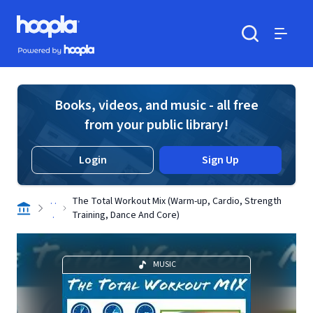
Skip to main content
Hoopla logo
Powered by Hoopla
Search
Menu
Books, videos, and music - all free
from your public library!
Login
Sign Up
. .
The Total Workout Mix (Warm-up, Cardio, Strength
.
Training, Dance And Core)
MUSIC