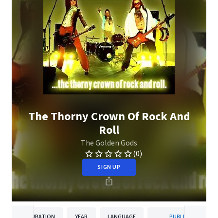
The Thorny Crown Of Rock And
Roll
The Golden Gods
(0)
SIGN UP
DURATION
YEAR
LANGUAGE
PUBLISHER