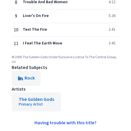
8
Trouble And Bad Women
4:22
9
Liver's On Fire
5:26
10
Test The Fire
2:41
11
I Feel The Earth Move
3:45
© 2006 The Golden Gods Under Exclusive License To The Control Group,
Llc
Related Subjects
Rock
Artists
The Golden Gods
Primary Artist
Having trouble with this title?