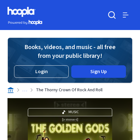
Skip to main content
Hoopla logo
Powered by Hoopla
Search
Menu
Books, videos, and music - all free
from your public library!
Login
Sign Up
. . .
The Thorny Crown Of Rock And Roll
MUSIC