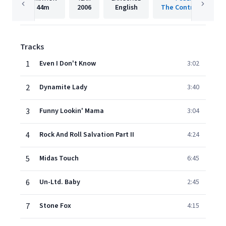
44m
2006
English
The Control Group
Tracks
1
Even I Don't Know
3:02
2
Dynamite Lady
3:40
3
Funny Lookin' Mama
3:04
4
Rock And Roll Salvation Part II
4:24
5
Midas Touch
6:45
6
Un-Ltd. Baby
2:45
7
Stone Fox
4:15