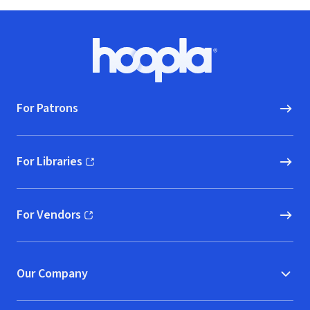
Footer
Hoopla logo, Go to homepage
For Patrons
For Libraries
(opens in new window)
For Vendors
(opens in new window)
Our Company