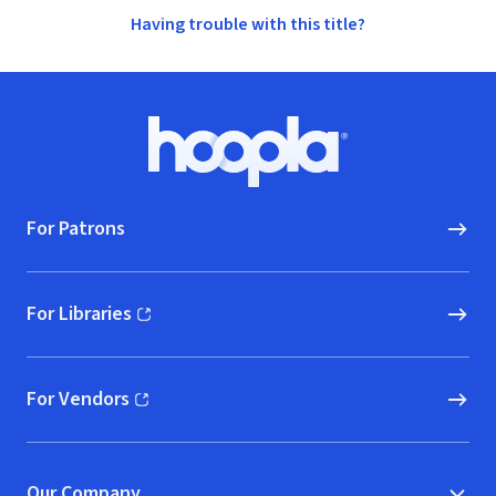
Having trouble with this title?
Footer
Hoopla logo, Go to homepage
For Patrons
For Libraries
(opens in new window)
For Vendors
(opens in new window)
Our Company