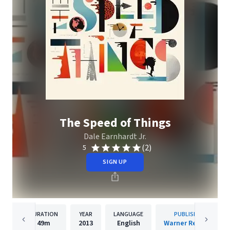
The Speed of Things
Dale Earnhardt Jr.
(2)
5
SIGN UP
DURATION
YEAR
LANGUAGE
PUBLISHER
49m
2013
English
Warner Records