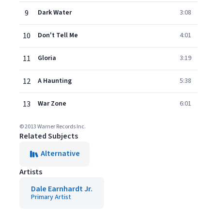
9
Dark Water
3:08
10
Don't Tell Me
4:01
11
Gloria
3:19
12
A Haunting
5:38
13
War Zone
6:01
© 2013 Warner Records Inc.
Related Subjects
Alternative
Artists
Dale Earnhardt Jr.
Primary Artist