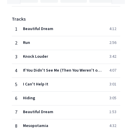
Tracks
1
Beautiful Dream
4:12
2
Run
2:56
3
Knock Louder
3:42
4
If You Didn't See Me (Then You Weren't on the Dancefloor)
4:07
5
I Can't Help It
3:01
6
Hiding
3:05
7
Beautiful Dream
1:53
8
Mesopotamia
4:32