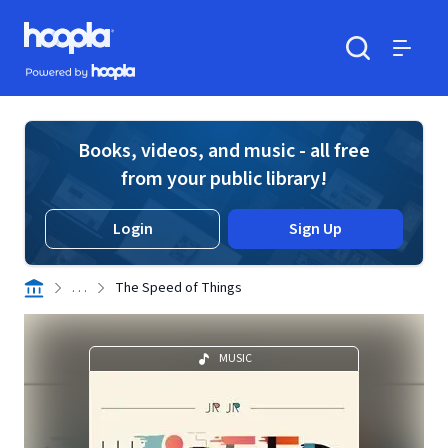
Skip to main content
Hoopla logo
Powered by Hoopla
Search
Menu
Books, videos, and music - all free
from your public library!
Login
Sign Up
. . .
The Speed of Things
MUSIC