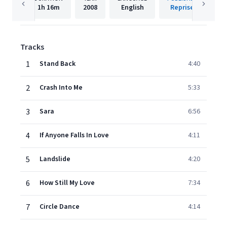
1h
16m
2008
English
Reprise
Tracks
1
Stand Back
4:40
2
Crash Into Me
5:33
3
Sara
6:56
4
If Anyone Falls In Love
4:11
5
Landslide
4:20
6
How Still My Love
7:34
7
Circle Dance
4:14