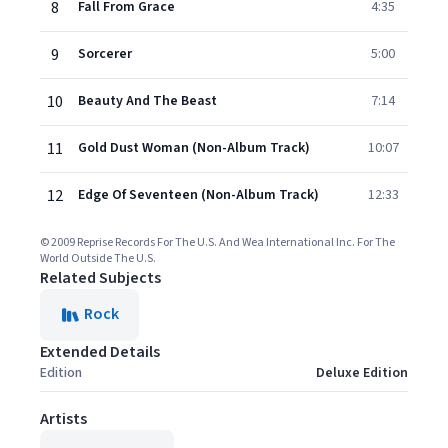
8
Fall From Grace
4:35
9
Sorcerer
5:00
10
Beauty And The Beast
7:14
11
Gold Dust Woman (Non-Album Track)
10:07
12
Edge Of Seventeen (Non-Album Track)
12:33
© 2009 Reprise Records For The U.S. And Wea International Inc. For The
World Outside The U.S.
Related Subjects
Rock
Extended Details
Edition
Deluxe Edition
Artists