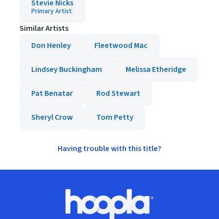
Stevie Nicks
Primary Artist
Similar Artists
Don Henley
Fleetwood Mac
Lindsey Buckingham
Melissa Etheridge
Pat Benatar
Rod Stewart
Sheryl Crow
Tom Petty
Having trouble with this title?
Footer
Hoopla logo, Go to homepage