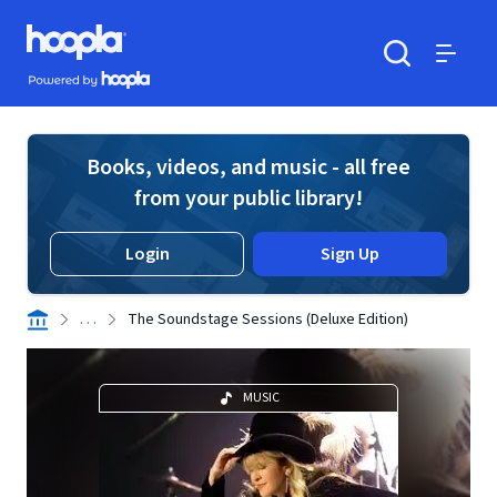
Skip to main content
Hoopla logo
Powered by Hoopla
Search
Menu
Books, videos, and music - all free
from your public library!
Login
Sign Up
. . .
The Soundstage Sessions (Deluxe Edition)
MUSIC