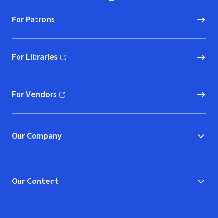
For Patrons
For Libraries
(opens in new window)
For Vendors
(opens in new window)
Our Company
Our Content