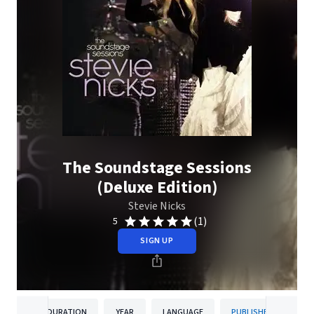
The Soundstage Sessions
(Deluxe Edition)
Stevie Nicks
(1)
5
SIGN UP
DURATION
YEAR
LANGUAGE
PUBLISHER