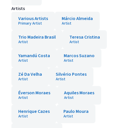
Artists
Various Artists
Márcio Almeida
Primary Artist
Artist
Trio Madeira Brasil
Teresa Cristina
Artist
Artist
Yamandú Costa
Marcos Suzano
Artist
Artist
Zé Da Velha
Silvério Pontes
Artist
Artist
Éverson Moraes
Aquiles Moraes
Artist
Artist
Henrique Cazes
Paulo Moura
Artist
Artist