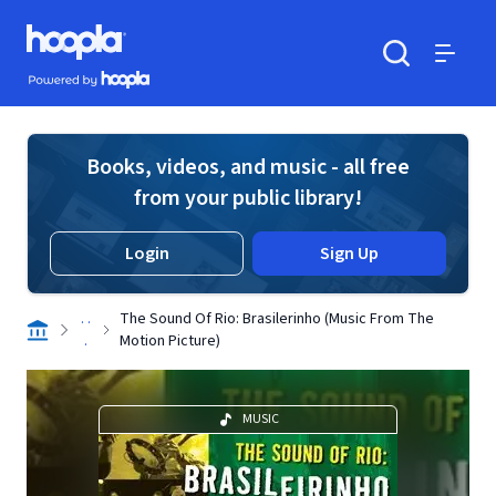
Skip to main content
Hoopla logo
Powered by Hoopla
Search
Menu
Books, videos, and music - all free
from your public library!
Login
Sign Up
. .
The Sound Of Rio: Brasilerinho (Music From The
.
Motion Picture)
MUSIC