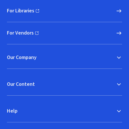
For Libraries
(opens in new window)
For Vendors
(opens in new window)
Our Company
Our Content
Help