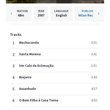
DURATION
YEAR
LANGUAGE
PUBLISHER
48m
2007
English
Milan Records
Tracks
1
Machucando
3:51
2
Santa Morena
2:41
3
Um Calo de Estimação
1:51
4
Brejeiro
2:43
5
Assanhado
4:57
6
O Bom Filho à Casa Torna
4:50