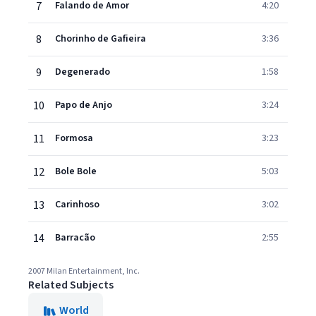
7
Falando de Amor
4:20
8
Chorinho de Gafieira
3:36
9
Degenerado
1:58
10
Papo de Anjo
3:24
11
Formosa
3:23
12
Bole Bole
5:03
13
Carinhoso
3:02
14
Barracão
2:55
2007 Milan Entertainment, Inc.
Related Subjects
World