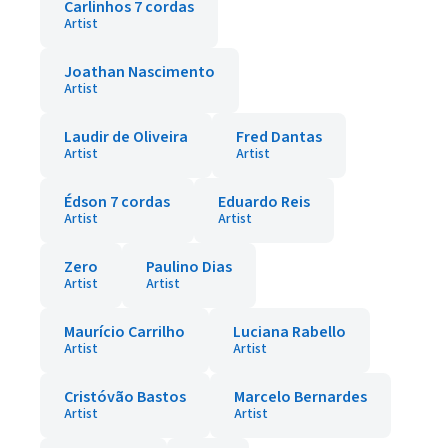
Carlinhos 7 cordas
Artist
Joathan Nascimento
Artist
Laudir de Oliveira
Fred Dantas
Artist
Artist
Édson 7 cordas
Eduardo Reis
Artist
Artist
Zero
Paulino Dias
Artist
Artist
Maurício Carrilho
Luciana Rabello
Artist
Artist
Cristóvão Bastos
Marcelo Bernardes
Artist
Artist