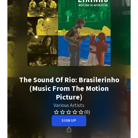
The Sound Of Rio: Brasilerinho
(Music From The Motion
Picture)
Various Artists
(0)
SIGN UP