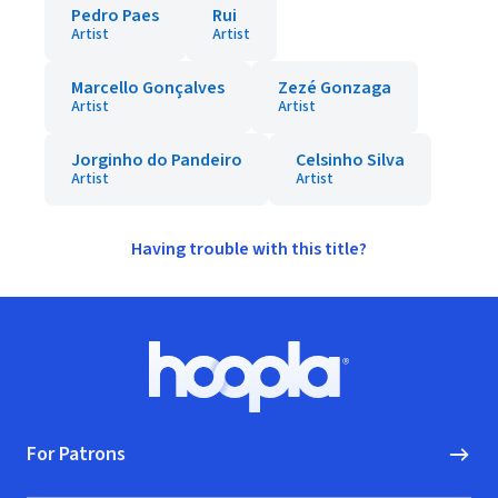
Pedro Paes
Rui
Artist
Artist
Marcello Gonçalves
Zezé Gonzaga
Artist
Artist
Jorginho do Pandeiro
Celsinho Silva
Artist
Artist
Having trouble with this title?
Footer
Hoopla logo, Go to homepage
For Patrons