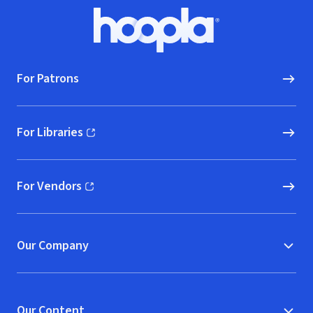
Footer
Hoopla logo, Go to homepage
For Patrons
For Libraries
(opens in new window)
For Vendors
(opens in new window)
Our Company
Our Content