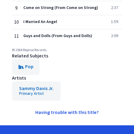
9
Come on Strong (From Come on Strong)
2:37
10
I Married An Angel
1:59
11
Guys and Dolls (From Guys and Dolls)
2:09
© 1964 Reprise Records.
Related Subjects
Pop
Artists
Sammy Davis Jr.
Primary Artist
Having trouble with this title?