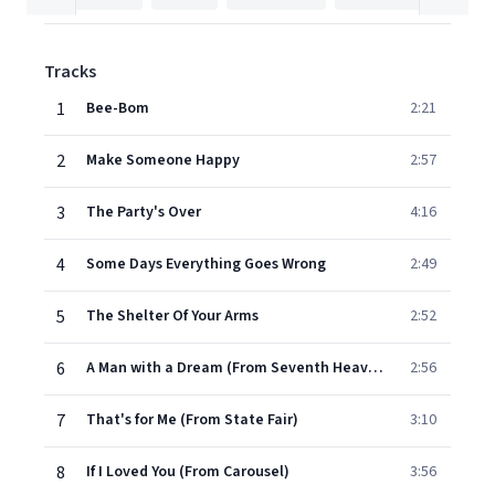
Tracks
1
Bee-Bom
2:21
2
Make Someone Happy
2:57
3
The Party's Over
4:16
4
Some Days Everything Goes Wrong
2:49
5
The Shelter Of Your Arms
2:52
6
A Man with a Dream (From Seventh Heaven)
2:56
7
That's for Me (From State Fair)
3:10
8
If I Loved You (From Carousel)
3:56