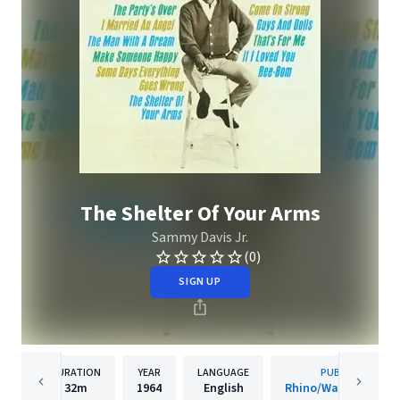
The Shelter Of Your Arms
Sammy Davis Jr.
(0)
SIGN UP
DURATION
YEAR
LANGUAGE
PUBLISHER
32m
1964
English
Rhino/Warner Recor