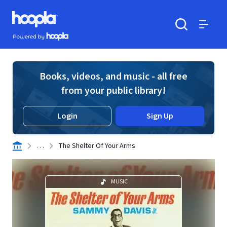
Skip to main content
Hoopla logo
Powered by Hoopla
Search
Menu
Books, videos, and music - all free
from your public library!
Login
Sign Up
. . .
The Shelter Of Your Arms
MUSIC