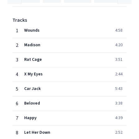
Tracks
1
Wounds
4:58
2
Madison
4:20
3
Rat Cage
3:51
4
X My Eyes
2:44
5
Car Jack
5:43
6
Beloved
3:38
7
Happy
4:39
8
Let Her Down
2:52