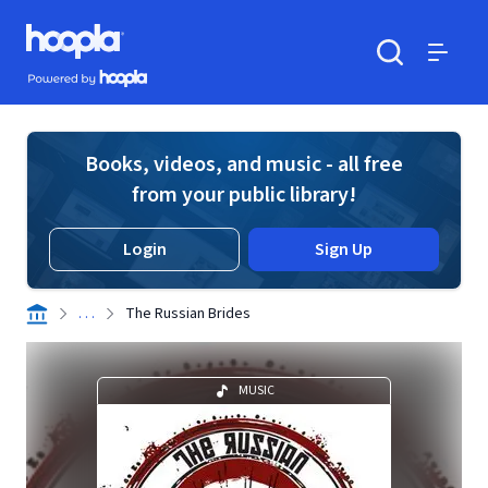
Skip to main content
Hoopla logo
Powered by Hoopla
Search
Menu
Books, videos, and music - all free
from your public library!
Login
Sign Up
. . .
The Russian Brides
MUSIC