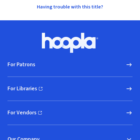
Having trouble with this title?
Footer
Hoopla logo, Go to homepage
For Patrons
For Libraries
(opens in new window)
For Vendors
(opens in new window)
Our Company