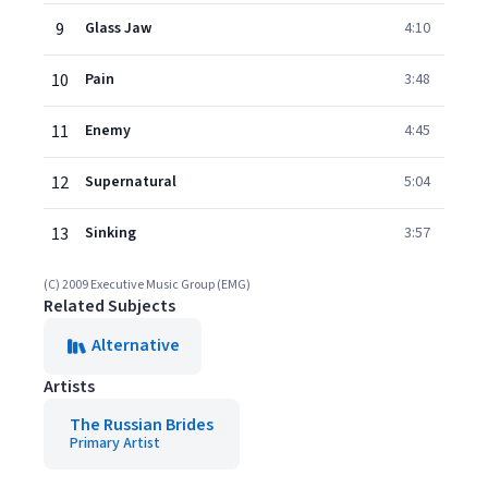
9
Glass Jaw
4:10
10
Pain
3:48
11
Enemy
4:45
12
Supernatural
5:04
13
Sinking
3:57
(C) 2009 Executive Music Group (EMG)
Related Subjects
Alternative
Artists
The Russian Brides
Primary Artist