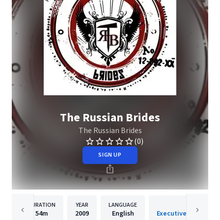
The Russian Brides
The Russian Brides
(0)
SIGN UP
DURATION
YEAR
LANGUAGE
PUBLISHER
54m
2009
English
Executive Music Gro