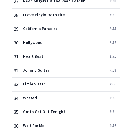
27
Neon Angels On The Road To Ruin
3:28
28
I Love Playin' With Fire
3:21
29
California Paradise
2:55
30
Hollywood
2:57
31
Heart Beat
2:51
32
Johnny Guitar
7:18
33
Little Sister
3:06
34
Wasted
3:26
35
Gotta Get Out Tonight
3:31
36
Wait For Me
4:56