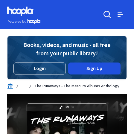
Skip to main content
Hoopla logo
Powered by Hoopla
Search
Menu
Books, videos, and music - all free
from your public library!
Login
Sign Up
. . .
The Runaways - The Mercury Albums Anthology
MUSIC