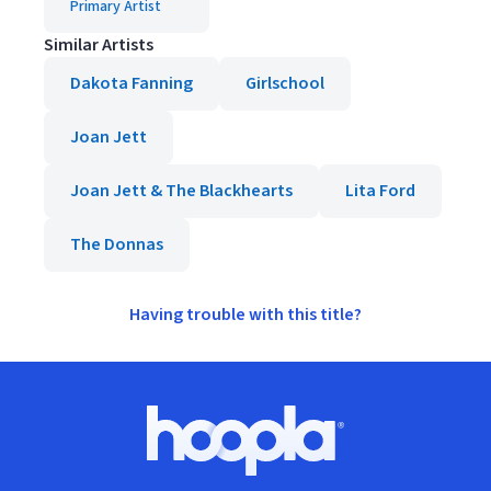
Primary Artist
Similar Artists
Dakota Fanning
Girlschool
Joan Jett
Joan Jett & The Blackhearts
Lita Ford
The Donnas
Having trouble with this title?
Footer
Hoopla logo, Go to homepage