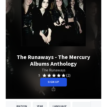
The Runaways - The Mercury
Albums Anthology
The Runaways
(2)
5
SIGN UP
DURATION
YEAR
LANGUAGE
PUBLISHER