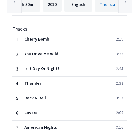
2h
30m
2010
English
The Island Def Jam 
Tracks
1
Cherry Bomb
2:19
2
You Drive Me Wild
3:22
3
Is It Day Or Night?
2:45
4
Thunder
2:32
5
Rock N Roll
3:17
6
Lovers
2:09
7
American Nights
3:16