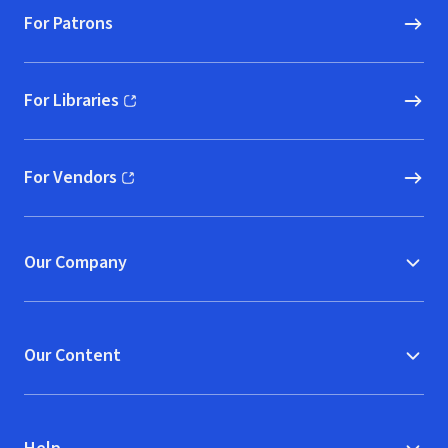
For Patrons
For Libraries
(opens in new window)
For Vendors
(opens in new window)
Our Company
Our Content