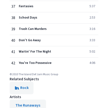
37
Fantasies
5:37
38
School Days
2:53
39
Trash Can Murders
3:16
40
Don't Go Away
3:33
41
Waitin' For The Night
5:02
42
You're Too Possessive
4:06
© 2010 The Island Def Jam Music Group
Related Subjects
Rock
Artists
The Runaways