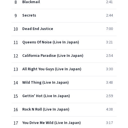
8
Blackmail
2:41
9
Secrets
2:44
10
Dead End Justice
7:00
11
Queens Of Noise (Live In Japan)
3:21
12
California Paradise (Live In Japan)
2:54
13
All Right You Guys (Live In Japan)
3:30
14
Wild Thing (Live In Japan)
3:48
15
Gettin' Hot (Live In Japan)
2:59
16
Rock N Roll (Live In Japan)
4:38
17
You Drive Me Wild (Live In Japan)
3:17