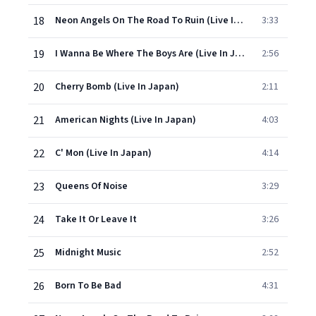
18
Neon Angels On The Road To Ruin (Live In Japan)
3:33
19
I Wanna Be Where The Boys Are (Live In Japan)
2:56
20
Cherry Bomb (Live In Japan)
2:11
21
American Nights (Live In Japan)
4:03
22
C' Mon (Live In Japan)
4:14
23
Queens Of Noise
3:29
24
Take It Or Leave It
3:26
25
Midnight Music
2:52
26
Born To Be Bad
4:31