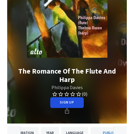
The Romance Of The Flute And
Harp
Philippa Davies
(0)
SIGN UP
DURATION
YEAR
LANGUAGE
PUBLISHER