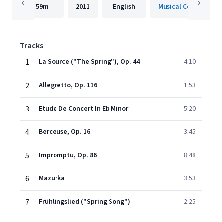
59m
2011
English
Musical Concepts
Tracks
1
La Source ("The Spring"), Op. 44
4:10
2
Allegretto, Op. 116
1:53
3
Etude De Concert In Eb Minor
5:20
4
Berceuse, Op. 16
3:45
5
Impromptu, Op. 86
8:48
6
Mazurka
3:53
7
Frühlingslied ("Spring Song")
2:25