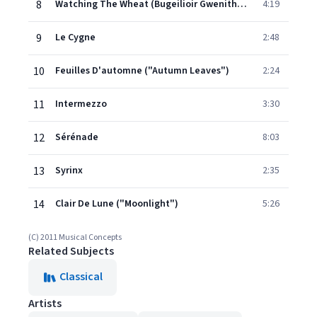
8
Watching The Wheat (Bugeilioir Gwenith Gwyn)
4:19
9
Le Cygne
2:48
10
Feuilles D'automne ("Autumn Leaves")
2:24
11
Intermezzo
3:30
12
Sérénade
8:03
13
Syrinx
2:35
14
Clair De Lune ("Moonlight")
5:26
(C) 2011 Musical Concepts
Related Subjects
Classical
Artists