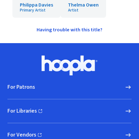
Philippa Davies
Thelma Owen
Primary Artist
Artist
Having trouble with this title?
Footer
Hoopla logo, Go to homepage
For Patrons
For Libraries
(opens in new window)
For Vendors
(opens in new window)