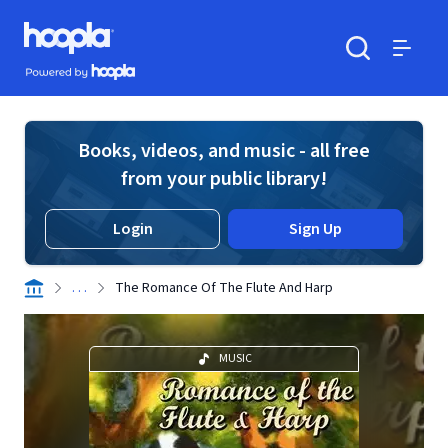
Skip to main content
Hoopla logo
Powered by Hoopla
Search
Menu
Books, videos, and music - all free
from your public library!
Login
Sign Up
. . .
The Romance Of The Flute And Harp
MUSIC