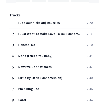
Tracks
1
(Get Your Kicks On) Route 66
2:20
2
I Just Want To Make Love To You (Mono Version)
2:18
3
Honest I Do
2:10
4
Mona (I Need You Baby)
3:35
5
Now I've Got A Witness
2:32
6
Little By Little (Mono Version)
2:40
7
I'm A King Bee
2:36
8
Carol
2:34