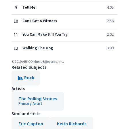
9
Tell Me
4:05
10
Can I Get A Witness
2:56
11
You Can Make It If You Try
2:02
12
Walking The Dog
3:09
© 2010 ABKCO Music & Records, Inc.
Related Subjects
Rock
Artists
The Rolling Stones
Primary Artist
Similar Artists
Eric Clapton
Keith Richards