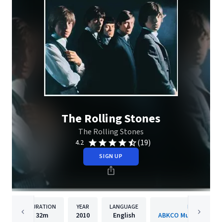
The Rolling Stones
The Rolling Stones
(19)
4.2
SIGN UP
DURATION
YEAR
LANGUAGE
PUBLISHER
32m
2010
English
ABKCO Music & Recor