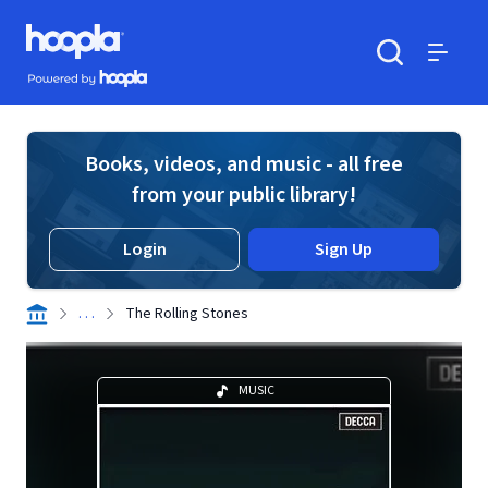
Skip to main content
Hoopla logo
Powered by Hoopla
Search
Menu
Books, videos, and music - all free
from your public library!
Login
Sign Up
. . .
The Rolling Stones
MUSIC