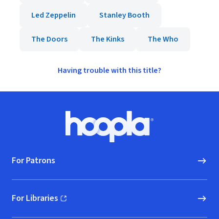
Led Zeppelin
Stanley Booth
The Doors
The Kinks
The Who
Having trouble with this title?
Footer
Hoopla logo, Go to homepage
For Patrons
For Libraries
(opens in new window)