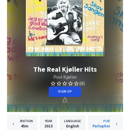
The Real Kjøller Hits
Povl Kjøller
(0)
SIGN UP
DURATION
YEAR
LANGUAGE
PUBLISHER
45m
2013
English
Parlophone Denmar