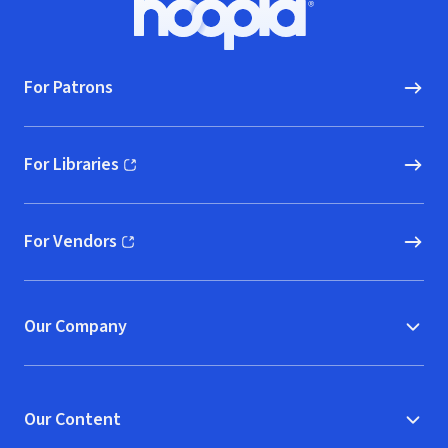
Hoopla logo, Go to homepage
For Patrons
For Libraries
(opens in new window)
For Vendors
(opens in new window)
Our Company
Our Content