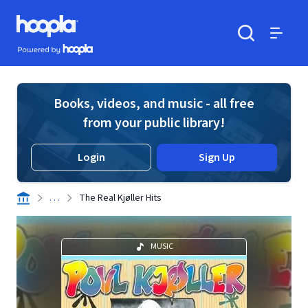
Skip to main content
Hoopla logo
Powered by Hoopla
Search
Menu
Books, videos, and music - all free
from your public library!
Login
Sign Up
. . .
The Real Kjøller Hits
MUSIC