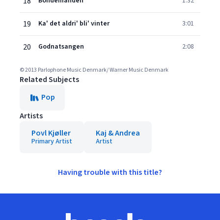
18
Bondemanden
1:32
19
Ka' det aldri' bli' vinter
3:01
20
Godnatsangen
2:08
© 2013 Parlophone Music Denmark/ Warner Music Denmark
Related Subjects
Pop
Artists
Povl Kjøller
Kaj & Andrea
Primary Artist
Artist
Having trouble with this title?
Footer