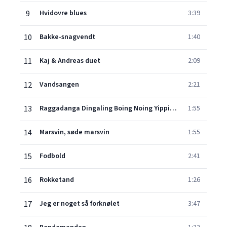
9
Hvidovre blues
3:39
10
Bakke-snagvendt
1:40
11
Kaj & Andreas duet
2:09
12
Vandsangen
2:21
13
Raggadanga Dingaling Boing Noing Yippidoo
1:55
14
Marsvin, søde marsvin
1:55
15
Fodbold
2:41
16
Rokketand
1:26
17
Jeg er noget så forknølet
3:47