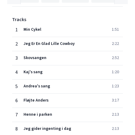
Tracks
1
Min Cykel
1:51
2
Jeg Er En Glad Lille Cowboy
2:22
3
Skovsangen
2:52
4
Kaj's sang
1:20
5
Andrea's sang
1:23
6
Fløjte Anders
3:17
7
Henne i parken
2:13
8
Jeg gider ingenting i dag
2:13