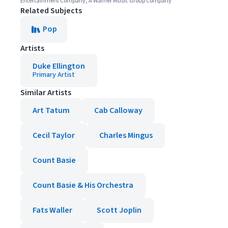
Entertainment Company, A Warner Music Group Company
Related Subjects
Pop
Artists
Duke Ellington
Primary Artist
Similar Artists
Art Tatum
Cab Calloway
Cecil Taylor
Charles Mingus
Count Basie
Count Basie & His Orchestra
Fats Waller
Scott Joplin