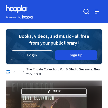
Skip to main content
Hoopla logo
Powered by Hoopla
Search
Menu
Books, videos, and music - all free
from your public library!
Login
Sign Up
. .
The Private Collection, Vol. 9: Studio Sessions, New
.
York, 1968
MUSIC