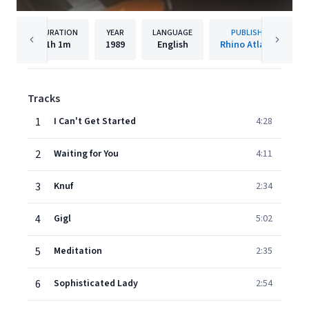
DURATION
YEAR
LANGUAGE
PUBLISHER
1h
1m
1989
English
Rhino Atlantic
Tracks
1
I Can't Get Started
4:28
2
Waiting for You
4:11
3
Knuf
2:34
4
Gigl
5:02
5
Meditation
2:35
6
Sophisticated Lady
2:54