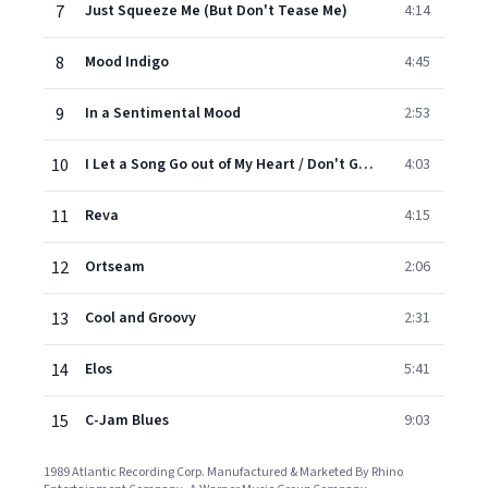
7
Just Squeeze Me (But Don't Tease Me)
4:14
8
Mood Indigo
4:45
9
In a Sentimental Mood
2:53
10
I Let a Song Go out of My Heart / Don't Get Around Much Anymore
4:03
11
Reva
4:15
12
Ortseam
2:06
13
Cool and Groovy
2:31
14
Elos
5:41
15
C-Jam Blues
9:03
1989 Atlantic Recording Corp. Manufactured & Marketed By Rhino