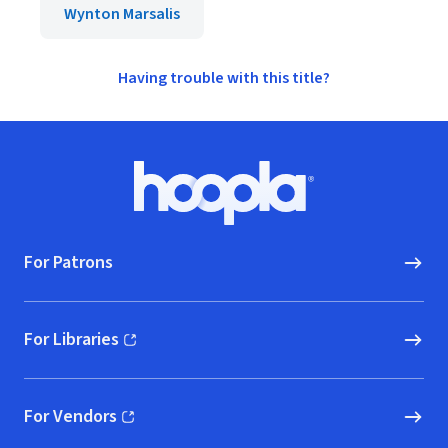
Wynton Marsalis
Having trouble with this title?
Footer
Hoopla logo, Go to homepage
For Patrons
For Libraries
(opens in new window)
For Vendors
(opens in new window)