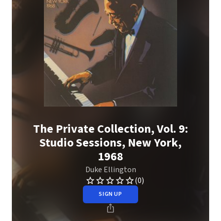
The Private Collection, Vol. 9:
Studio Sessions, New York,
1968
Duke Ellington
(0)
SIGN UP