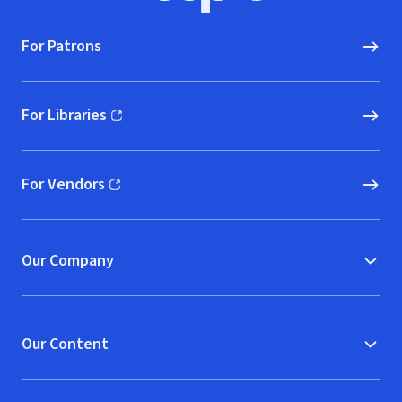
For Patrons
For Libraries
(opens in new window)
For Vendors
(opens in new window)
Our Company
Our Content