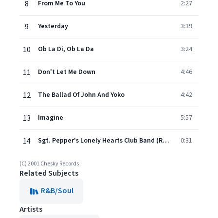
8
From Me To You
2:27
9
Yesterday
3:39
10
Ob La Di, Ob La Da
3:24
11
Don't Let Me Down
4:46
12
The Ballad Of John And Yoko
4:42
13
Imagine
5:57
14
Sgt. Pepper's Lonely Hearts Club Band (Reprise)
0:31
(C) 2001 Chesky Records
Related Subjects
R&B/Soul
Artists