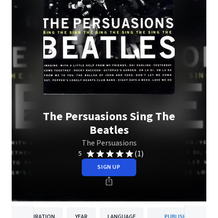
The Persuasions Sing The
Beatles
The Persuasions
(1)
5
SIGN UP
DURATION
YEAR
LANGUAGE
PUBLISHER