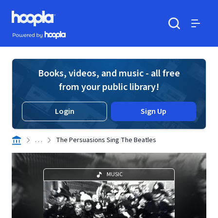
Skip to main content
Hoopla logo
Powered by Hoopla
Search
Menu
Books, videos, and music - all free
from your public library!
Login
Sign Up
. . .
The Persuasions Sing The Beatles
MUSIC