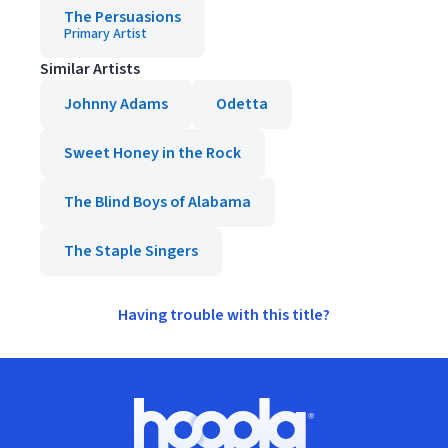
The Persuasions
Primary Artist
Similar Artists
Johnny Adams
Odetta
Sweet Honey in the Rock
The Blind Boys of Alabama
The Staple Singers
Having trouble with this title?
Footer
Hoopla logo, Go to homepage