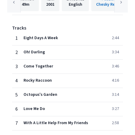
49m
2001
English
Chesky Records
Tracks
1
Eight Days A Week
2:44
2
Oh! Darling
3:34
3
Come Together
3:46
4
Rocky Raccoon
4:16
5
Octopus's Garden
3:14
6
Love Me Do
3:27
7
With A Little Help From My Friends
2:58