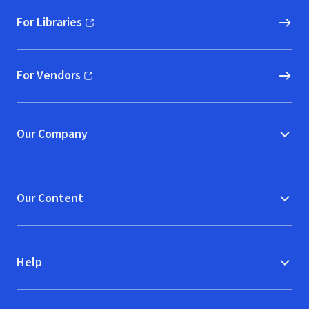
For Libraries
(opens in new window)
For Vendors
(opens in new window)
Our Company
Our Content
Help