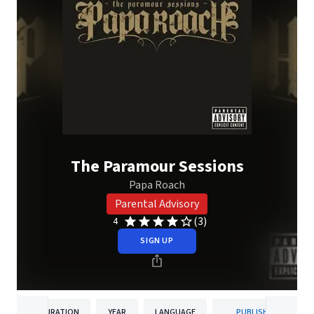
The Paramour Sessions
Papa Roach
Parental Advisory
(3)
4
SIGN UP
DURATION
YEAR
LANGUAGE
PUBLISHER