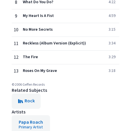
8
What Do You Do?
4:22
9
My Heart Is A Fist
4:59
10
No More Secrets
3:15
11
Reckless (Album Version (Explicit))
3:34
12
The Fire
3:29
13
Roses On My Grave
3:18
© 2006 Geffen Records
Related Subjects
Rock
Artists
Papa Roach
Primary Artist