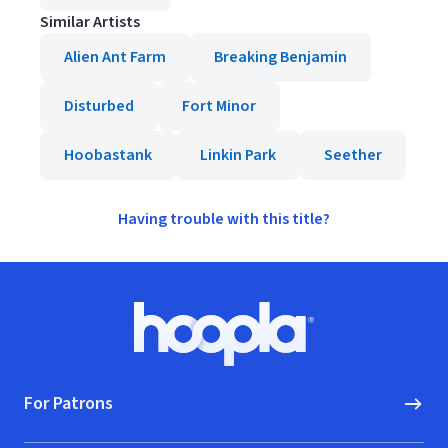
Similar Artists
Alien Ant Farm
Breaking Benjamin
Disturbed
Fort Minor
Hoobastank
Linkin Park
Seether
Having trouble with this title?
Footer
Hoopla logo, Go to homepage
For Patrons