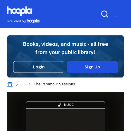
Skip to main content
Hoopla logo
Powered by Hoopla
Search
Menu
Books, videos, and music - all free
from your public library!
Login
Sign Up
. . .
The Paramour Sessions
MUSIC