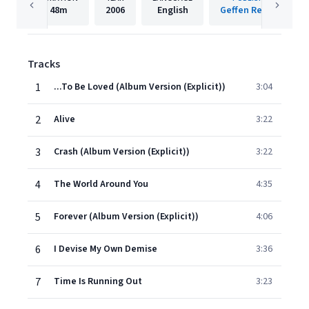
48m
2006
English
Geffen Records
Tracks
1
...To Be Loved (Album Version (Explicit))
3:04
2
Alive
3:22
3
Crash (Album Version (Explicit))
3:22
4
The World Around You
4:35
5
Forever (Album Version (Explicit))
4:06
6
I Devise My Own Demise
3:36
7
Time Is Running Out
3:23