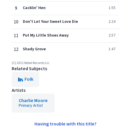
9
Cacklin' Hen
1:55
10
Don't Let Your Sweet Love Die
2:24
11
Put My Little Shoes Away
2:57
12
Shady Grove
1:47
(C) 2011 Rebel Records Llc
Related Subjects
Folk
Artists
Charlie Moore
Primary Artist
Having trouble with this title?