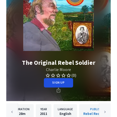
The Original Rebel Soldier
Charlie Moore
(0)
SIGN UP
DURATION
YEAR
LANGUAGE
PUBLISHER
28m
2011
English
Rebel Records Llc