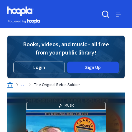
Skip to main content
Hoopla logo
Powered by Hoopla
Search
Menu
Books, videos, and music - all free
from your public library!
Login
Sign Up
. . .
The Original Rebel Soldier
MUSIC