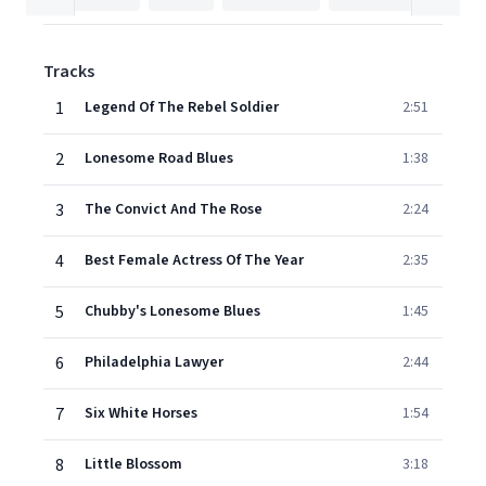
Tracks
1
Legend Of The Rebel Soldier
2:51
2
Lonesome Road Blues
1:38
3
The Convict And The Rose
2:24
4
Best Female Actress Of The Year
2:35
5
Chubby's Lonesome Blues
1:45
6
Philadelphia Lawyer
2:44
7
Six White Horses
1:54
8
Little Blossom
3:18