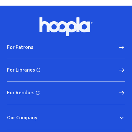
Footer
Hoopla logo, Go to homepage
For Patrons
For Libraries
(opens in new window)
For Vendors
(opens in new window)
Our Company