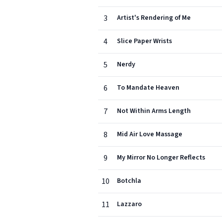
3
Artist's Rendering of Me
4
Slice Paper Wrists
5
Nerdy
6
To Mandate Heaven
7
Not Within Arms Length
8
Mid Air Love Massage
9
My Mirror No Longer Reflects
10
Botchla
11
Lazzaro