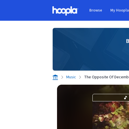
Skip to main content
Browse
My Hoopl
Hoopla logo
B
Music
The Opposite Of Decembe