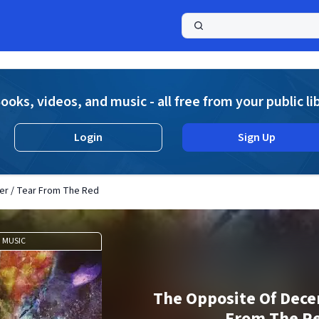
a
ooks, videos, and music - all free from your public li
Login
Sign Up
r / Tear From The Red
MUSIC
The Opposite Of Dece
From The R