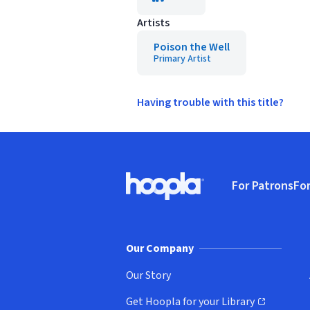
Artists
Poison the Well
Primary Artist
Having trouble with this title?
Footer
For Patrons
For
Hoopla logo, Go to homepage
(o
Our Company
Our Story
Get Hoopla for your Library
(opens in new window)