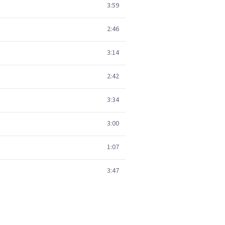
3:59
2:46
3:14
2:42
3:34
3:00
1:07
3:47