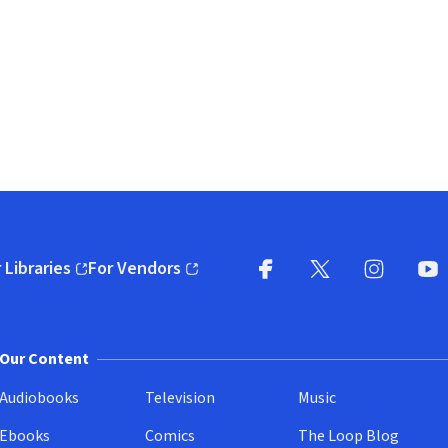
 Libraries
For Vendors
pens in new window)
(opens in new window)
Facebook
X
(opens in new win
(opens in new wi
Instagram
You
(
Our Content
Audiobooks
Television
Music
Ebooks
Comics
The Loop Blog