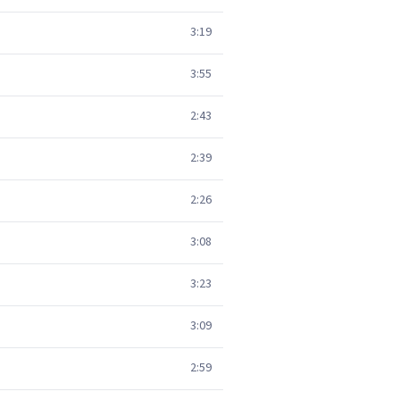
3:19
3:55
2:43
2:39
2:26
3:08
3:23
3:09
2:59