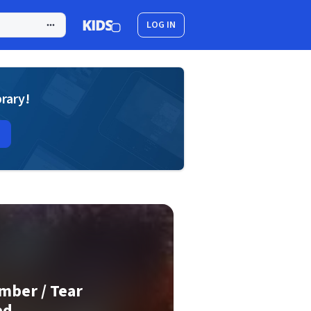
LOG IN
brary!
mber / Tear
ed