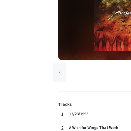
Tracks
1
12/23/1993
2
A Wish for Wings That Work