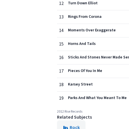
12
Turn Down Elliot
13
Rings From Corona
14
Moments Over Exaggerate
15
Horns And Tails
16
Sticks And Stones Never Made Se
17
Pieces Of You In Me
18
Karsey Street
19
Parks And What You Meant To Me
2012 Rise Records
Related Subjects
Rock