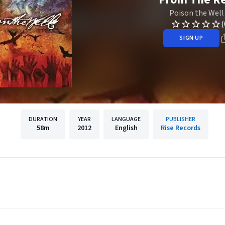
Poison the Well
(
SIGN UP
DURATION
YEAR
LANGUAGE
PUBLISHER
58m
2012
English
Rise Records