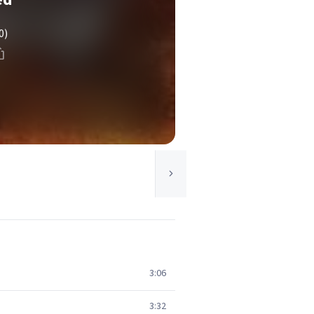
0)
3:06
3:32