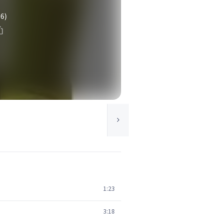
(6)
1:23
3:18