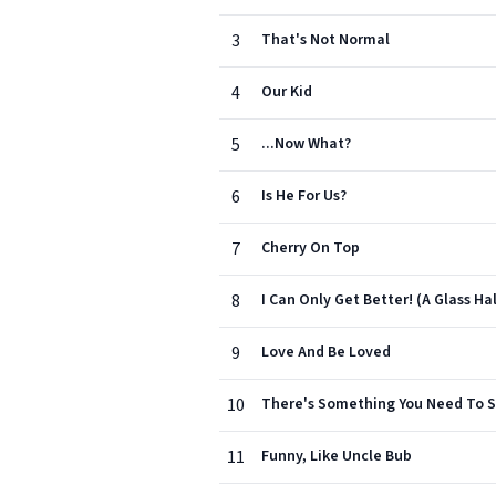
3
That's Not Normal
4
Our Kid
5
...Now What?
6
Is He For Us?
7
Cherry On Top
8
I Can Only Get Better! (A Glass Hal
9
Love And Be Loved
10
There's Something You Need To 
11
Funny, Like Uncle Bub