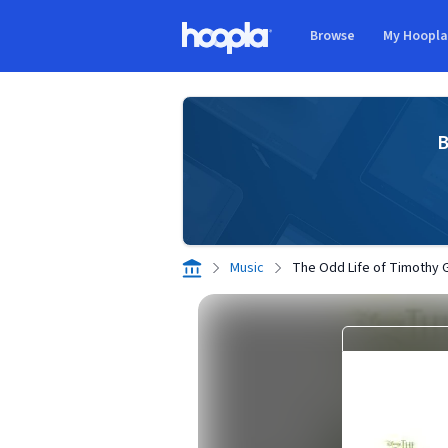
Skip to main content
Browse
My Hoopl
Hoopla logo
B
Music
The Odd Life of Timothy 