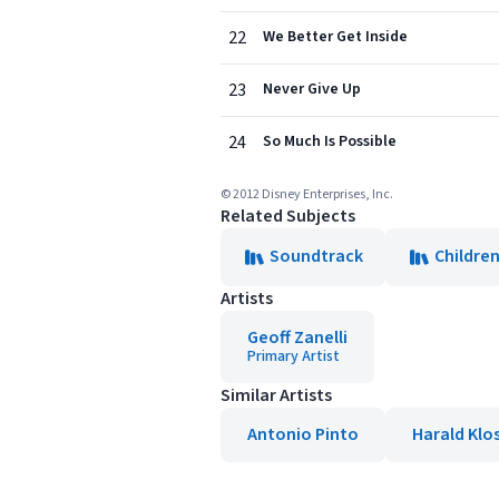
22
We Better Get Inside
23
Never Give Up
24
So Much Is Possible
© 2012 Disney Enterprises, Inc.
Related Subjects
Soundtrack
Children
Artists
Geoff Zanelli
Primary Artist
Similar Artists
Antonio Pinto
Harald Klo