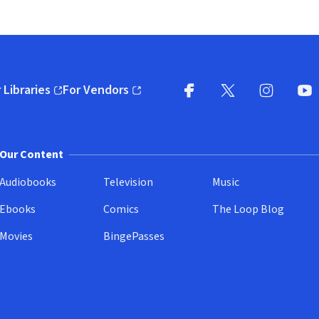
 Libraries
For Vendors
pens in new window)
(opens in new window)
Facebook
X
(opens in new win
(opens in new wi
Instagram
You
(
Our Content
Audiobooks
Television
Music
Ebooks
Comics
The Loop Blog
Movies
BingePasses