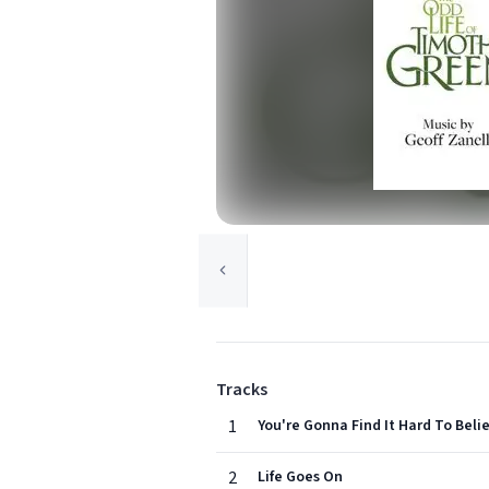
Tracks
1
You're Gonna Find It Hard To Beli
2
Life Goes On