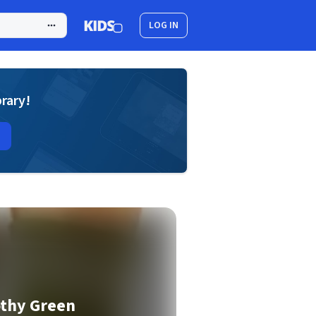
LOG IN
brary!
othy Green