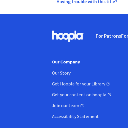
Having trouble with this title?
Footer
For Patrons
For
Hoopla logo, Go to homepage
(o
Our Company
Our Story
Get Hoopla for your Library
(opens in new window)
Get your content on hoopla
(opens in new window)
Join our team
(opens in new window)
Accessibility Statement