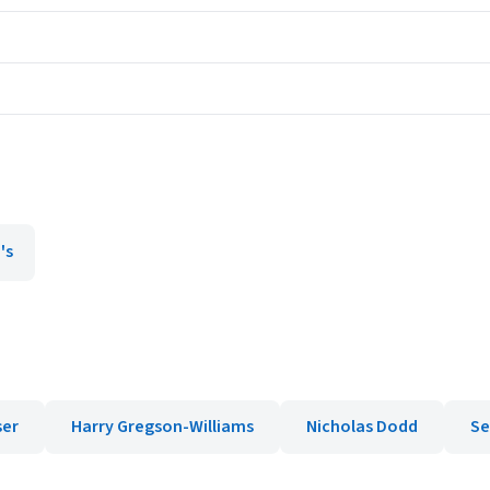
's
ser
Harry Gregson-Williams
Nicholas Dodd
Se