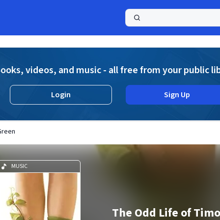
a
ooks, videos, and music - all free from your public li
Login
Sign Up
Green
MUSIC
The Odd Life of Tim