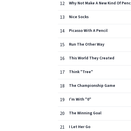
12
Why Not Make A New Kind Of Penci
13
Nice Socks
14
Picasso With A Pencil
15
Run The Other Way
16
This World They Created
17
Think "Tree"
18
The Championship Game
19
I'm With "0"
20
The Winning Goal
21
I Let Her Go