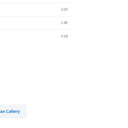
2:25
1:45
3:29
an Callery