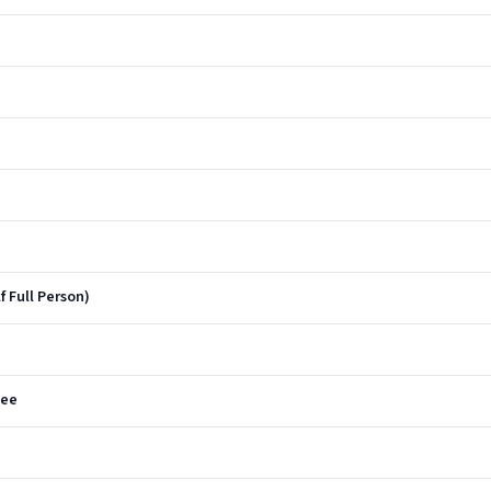
f Full Person)
See