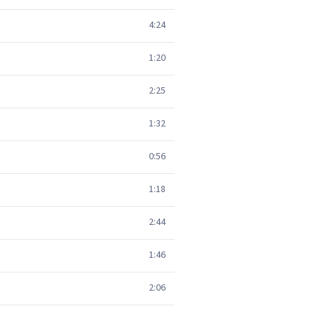
4:24
1:20
2:25
1:32
0:56
1:18
2:44
1:46
2:06