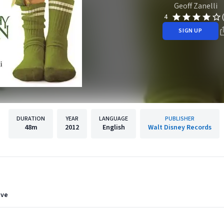
Geoff Zanelli
4
SIGN UP
DURATION
YEAR
LANGUAGE
PUBLISHER
48m
2012
English
Walt Disney Records
eve