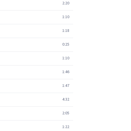
2:20
1:10
1:18
0:25
1:10
1:46
1:47
4:32
2:05
1:22