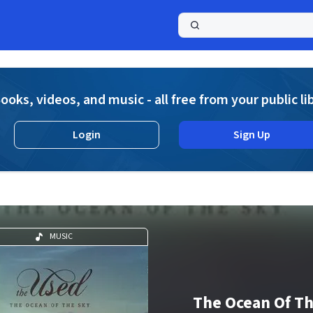
a
ooks, videos, and music - all free from your public li
Login
Sign Up
MUSIC
The Ocean Of T