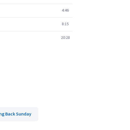
4:46
8:15
20:28
ng Back Sunday