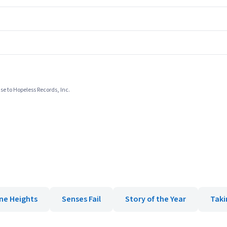
se to Hopeless Records, Inc.
ne Heights
Senses Fail
Story of the Year
Taki