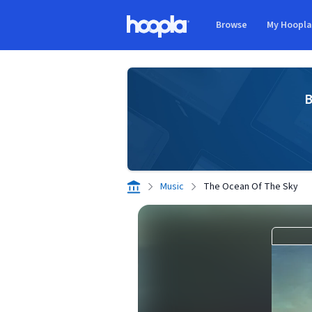
Skip to main content
Browse
My Hoopl
Hoopla logo
B
Music
The Ocean Of The Sky