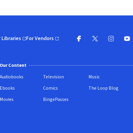
 Libraries
For Vendors
pens in new window)
(opens in new window)
Facebook
X
(opens in new win
(opens in new wi
Instagram
You
(
Our Content
Audiobooks
Television
Music
Ebooks
Comics
The Loop Blog
Movies
BingePasses