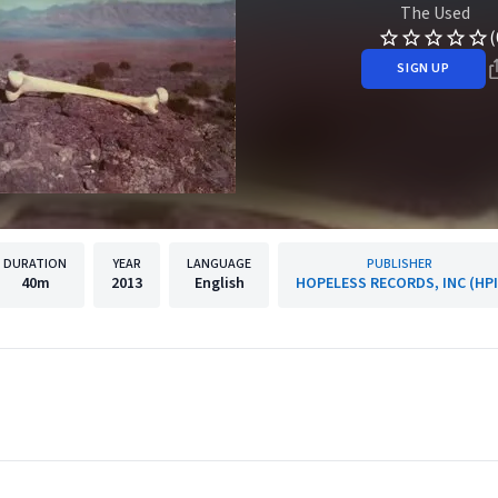
The Used
(
SIGN UP
DURATION
YEAR
LANGUAGE
PUBLISHER
40m
2013
English
HOPELESS RECORDS, INC (HPI