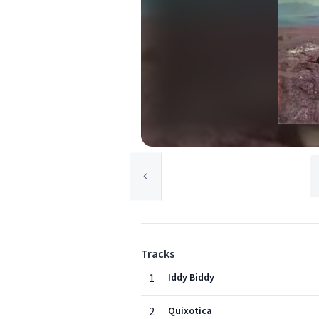
Tracks
1
Iddy Biddy
2
Quixotica