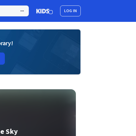
LOG IN
brary!
he Sky