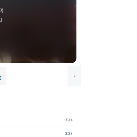
0)
)
3:22
3:38