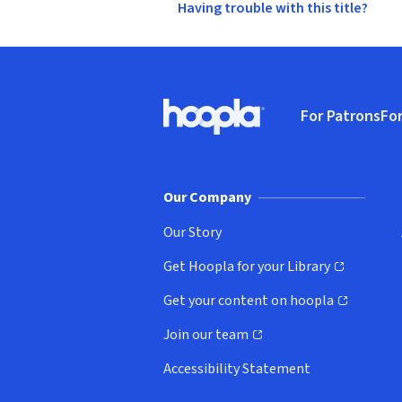
Having trouble with this title?
Footer
For Patrons
For
Hoopla logo, Go to homepage
(o
Our Company
Our Story
Get Hoopla for your Library
(opens in new window)
Get your content on hoopla
(opens in new window)
Join our team
(opens in new window)
Accessibility Statement