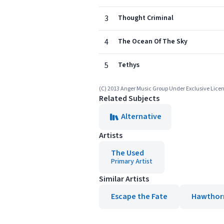
3
Thought Criminal
4
The Ocean Of The Sky
5
Tethys
(C) 2013 Anger Music Group Under Exclusive Licen
Related Subjects
Alternative
Artists
The Used
Primary Artist
Similar Artists
Escape the Fate
Hawthor