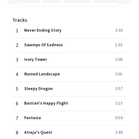
Tracks
1
Never Ending Story
3:30
2
Swamps Of Sadness
1:55
3
Ivory Tower
3:08
4
Ruined Landscape
3:01
5
Sleepy Dragon
3:57
6
Bastian's Happy Flight
3:15
7
Fantasia
0:54
8
Atreju's Quest
2:49