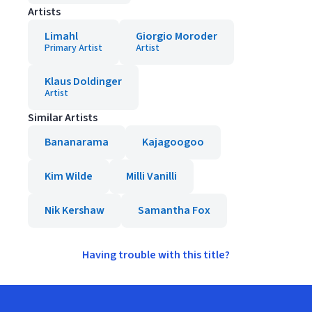
Artists
Limahl
Giorgio Moroder
Primary Artist
Artist
Klaus Doldinger
Artist
Similar Artists
Bananarama
Kajagoogoo
Kim Wilde
Milli Vanilli
Nik Kershaw
Samantha Fox
Having trouble with this title?