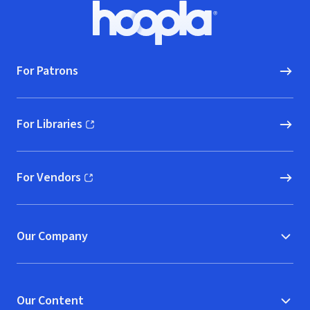
Footer
Hoopla logo, Go to homepage
For Patrons
For Libraries
(opens in new window)
For Vendors
(opens in new window)
Our Company
Our Content