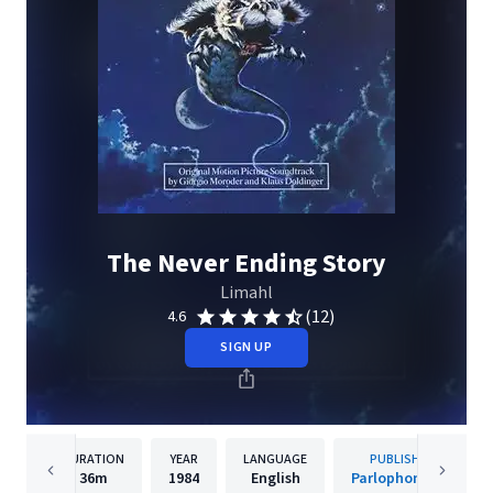
The Never Ending Story
Limahl
(12)
4.6
SIGN UP
DURATION
YEAR
LANGUAGE
PUBLISHER
36m
1984
English
Parlophone UK