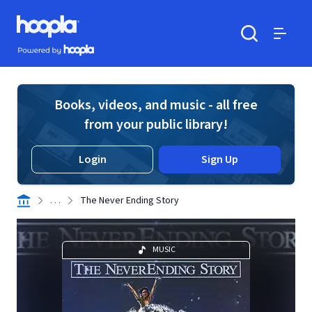
Skip to main content
Hoopla logo
Powered by Hoopla
Search
Menu
Books, videos, and music - all free
from your public library!
Login
Sign Up
. . .
The Never Ending Story
MUSIC