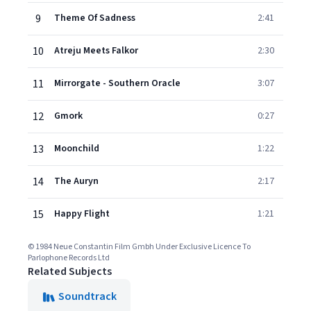
9
Theme Of Sadness
2:41
10
Atreju Meets Falkor
2:30
11
Mirrorgate - Southern Oracle
3:07
12
Gmork
0:27
13
Moonchild
1:22
14
The Auryn
2:17
15
Happy Flight
1:21
© 1984 Neue Constantin Film Gmbh Under Exclusive Licence To
Parlophone Records Ltd
Related Subjects
Soundtrack