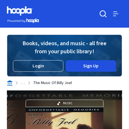
Skip to main content
Hoopla logo
Powered by Hoopla
Search
Menu
Books, videos, and music - all free
from your public library!
Login
Sign Up
. . .
The Music Of Billy Joel
MUSIC