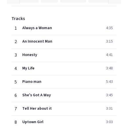
Tracks
1
Always a Woman
4:35
2
An Innocent Man
3:15
3
Honesty
4:41
4
My Life
3:48
5
Piano man
5:43
6
She's Got A Way
3:45
7
Tell Her about it
3:31
8
Uptown Girl
3:03