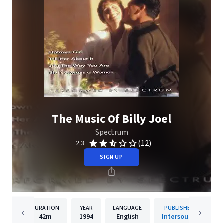
The Music Of Billy Joel
Spectrum
(12)
2.3
SIGN UP
DURATION
YEAR
LANGUAGE
PUBLISHER
42m
1994
English
Intersound