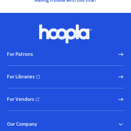
Having trouble with this title?
Footer
Hoopla logo, Go to homepage
For Patrons
For Libraries
(opens in new window)
For Vendors
(opens in new window)
Our Company