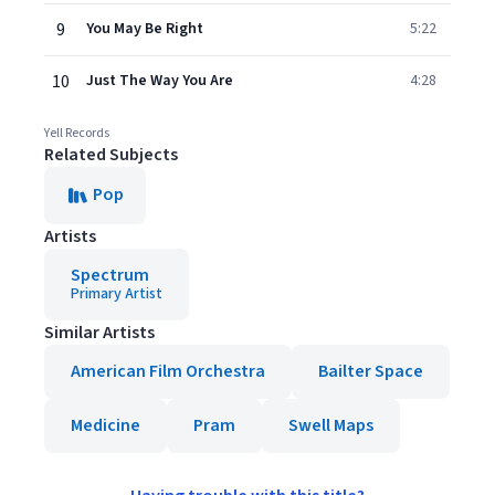
9
You May Be Right
5:22
10
Just The Way You Are
4:28
Yell Records
Related Subjects
Pop
Artists
Spectrum
Primary Artist
Similar Artists
American Film Orchestra
Bailter Space
Medicine
Pram
Swell Maps