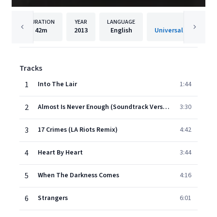
DURATION
YEAR
LANGUAGE
PUBLISH
42m
2013
English
Tracks
1
Into The Lair
1:44
2
Almost Is Never Enough (Soundtrack Version)
3:30
3
17 Crimes (LA Riots Remix)
4:42
4
Heart By Heart
3:44
5
When The Darkness Comes
4:16
6
Strangers
6:01