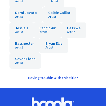
Artist
Artist
Demi Lovato
Colbie Caillat
Artist
Artist
Jessie J
Pacific Air
He Is We
Artist
Artist
Artist
Bassnectar
Bryan Ellis
Artist
Artist
Seven Lions
Artist
Having trouble with this title?
Footer