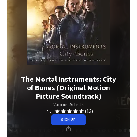
The Mortal Instruments: City
of Bones (Original Motion
Picture Soundtrack)
Various Artists
(13)
4.5
SIGN UP