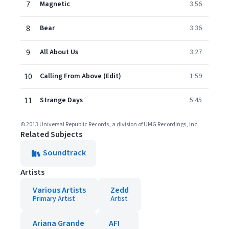
7
Magnetic
3:56
8
Bear
3:36
9
All About Us
3:27
10
Calling From Above (Edit)
1:59
11
Strange Days
5:45
© 2013 Universal Republic Records, a division of UMG Recordings, Inc.
Related Subjects
Soundtrack
Artists
Various Artists
Zedd
Primary Artist
Artist
Ariana Grande
AFI