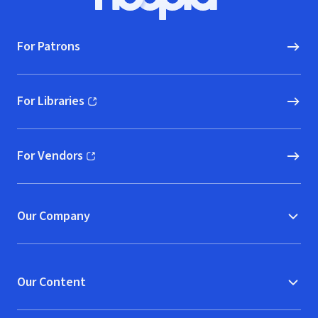
Hoopla logo, Go to homepage
For Patrons
For Libraries
(opens in new window)
For Vendors
(opens in new window)
Our Company
Our Content