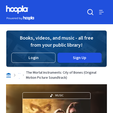
Skip to main content
Hoopla logo
Powered by Hoopla
Search
Menu
Books, videos, and music - all free
from your public library!
Login
Sign Up
. .
The Mortal Instruments: City of Bones (Original
.
Motion Picture Soundtrack)
MUSIC