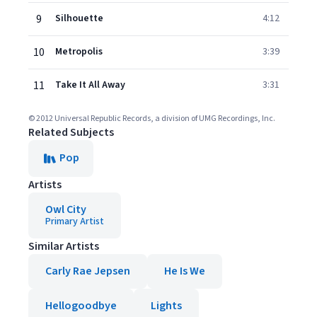
9
Silhouette
4:12
10
Metropolis
3:39
11
Take It All Away
3:31
© 2012 Universal Republic Records, a division of UMG Recordings, Inc.
Related Subjects
Pop
Artists
Owl City
Primary Artist
Similar Artists
Carly Rae Jepsen
He Is We
Hellogoodbye
Lights