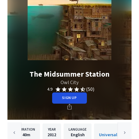
The Midsummer Station
Owl City
(50)
4.9
SIGN UP
DURATION
YEAR
LANGUAGE
PUBLISH
40m
2012
English