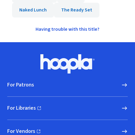
Naked Lunch
The Ready Set
Having trouble with this title?
Footer
Hoopla logo, Go to homepage
For Patrons
For Libraries
(opens in new window)
For Vendors