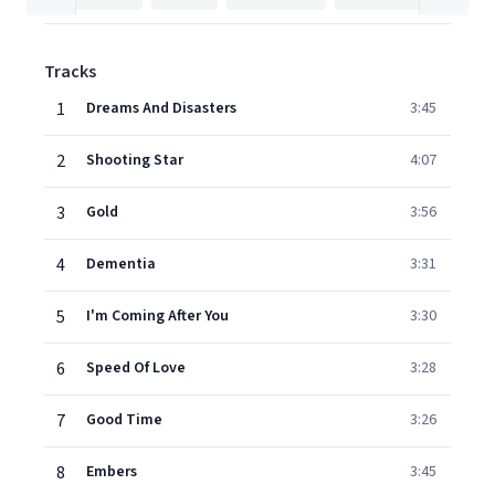
Tracks
1
Dreams And Disasters
3:45
2
Shooting Star
4:07
3
Gold
3:56
4
Dementia
3:31
5
I'm Coming After You
3:30
6
Speed Of Love
3:28
7
Good Time
3:26
8
Embers
3:45