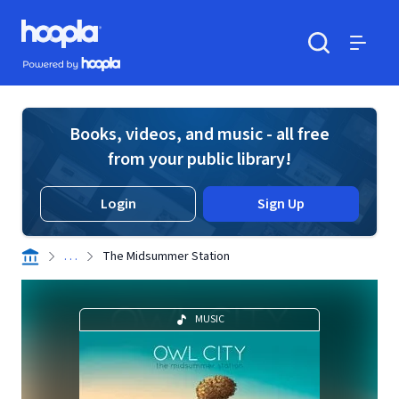
Skip to main content
Hoopla logo
Powered by Hoopla
Search
Menu
Books, videos, and music - all free
from your public library!
Login
Sign Up
. . .
The Midsummer Station
MUSIC