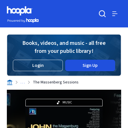
Skip to main content
Hoopla logo
Powered by Hoopla
Search
Menu
Books, videos, and music - all free
from your public library!
Login
Sign Up
. . .
The Massenberg Sessions
MUSIC