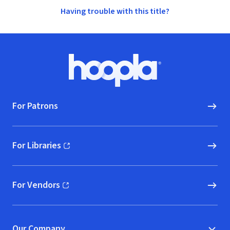
Having trouble with this title?
Footer
Hoopla logo, Go to homepage
For Patrons
For Libraries
(opens in new window)
For Vendors
(opens in new window)
Our Company