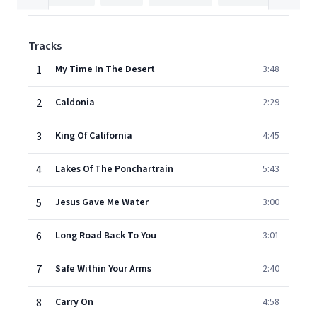
Tracks
1
My Time In The Desert
3:48
2
Caldonia
2:29
3
King Of California
4:45
4
Lakes Of The Ponchartrain
5:43
5
Jesus Gave Me Water
3:00
6
Long Road Back To You
3:01
7
Safe Within Your Arms
2:40
8
Carry On
4:58