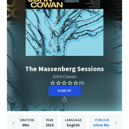
The Massenberg Sessions
John Cowan
(0)
SIGN UP
DURATION
YEAR
LANGUAGE
PUBLISHER
49m
2010
English
eOne Music