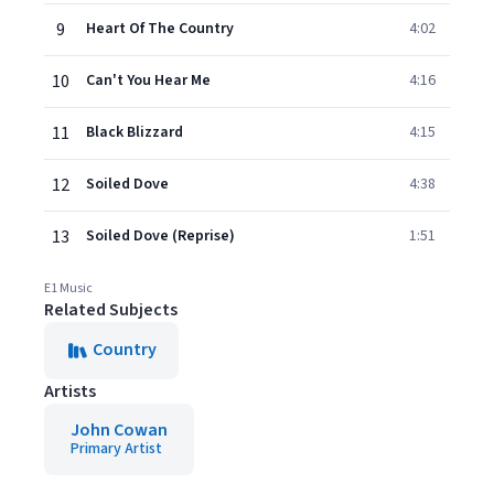
9
Heart Of The Country
4:02
10
Can't You Hear Me
4:16
11
Black Blizzard
4:15
12
Soiled Dove
4:38
13
Soiled Dove (Reprise)
1:51
E1 Music
Related Subjects
Country
Artists
John Cowan
Primary Artist