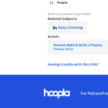
12
People
© 2017 Decca Music Group Limited
Related Subjects
Easy Listening
Artists
Ronnie Aldrich & His 2 Pianos
Primary Artist
Having trouble with this title?
Footer
For Patrons
For
Hoopla logo, Go to homepage
(o