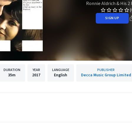
Ronnie Aldrich & His 2
(
SIGN UP
DURATION
YEAR
LANGUAGE
PUBLISHER
35m
2017
English
Decca Music Group Limited