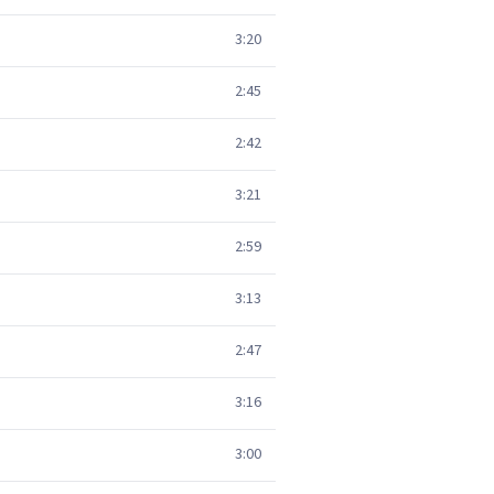
3:20
2:45
2:42
3:21
2:59
3:13
2:47
3:16
3:00