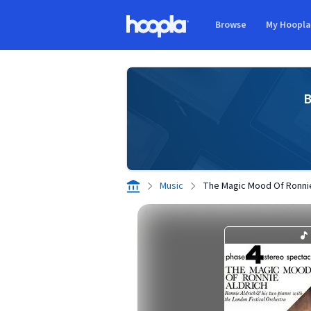
Skip to main content
Browse
My Hoopl
Hoopla logo
B
Music
The Magic Mood Of Ronnie