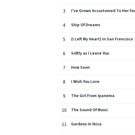
3
I've Grown Accustomed To Her Fa
4
Ship Of Dreams
5
(I Left My Heart) In San Francisco
6
Softly as I Leave You
7
How Soon
8
I Wish You Love
9
The Girl From Ipanema
10
The Sound Of Music
11
Gardens In Ibiza