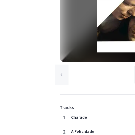
Tracks
1
Charade
2
A Felicidade