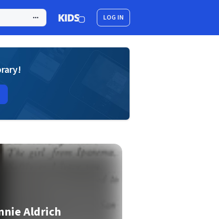
LOG IN
brary!
nie Aldrich