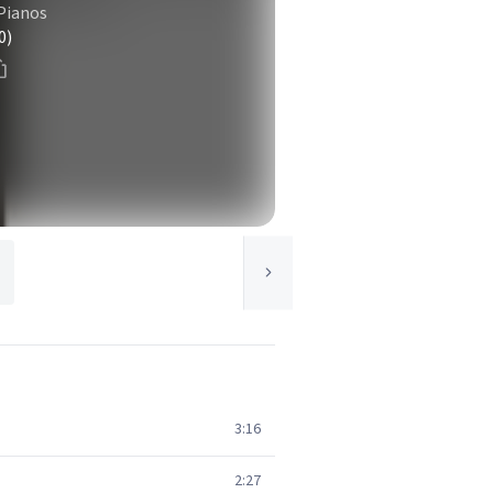
 Pianos
0)
3:16
2:27