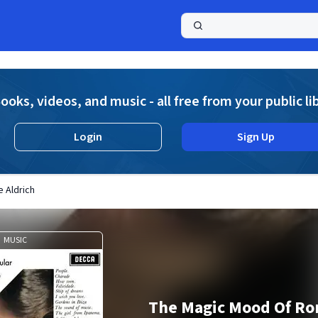
a
ooks, videos, and music - all free from your public li
Login
Sign Up
 Aldrich
MUSIC
The Magic Mood Of Ron